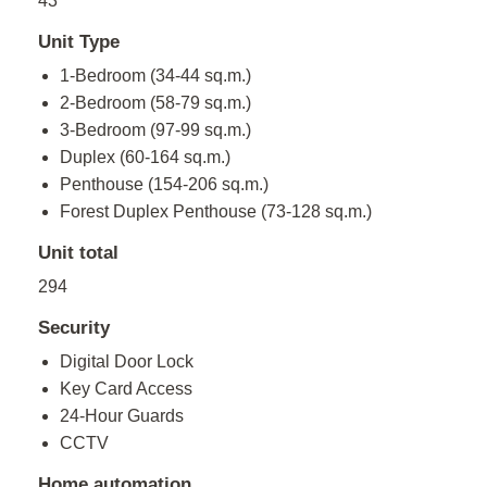
43
Unit Type
1-Bedroom (34-44 sq.m.)
2-Bedroom (58-79 sq.m.)
3-Bedroom (97-99 sq.m.)
Duplex (60-164 sq.m.)
Penthouse (154-206 sq.m.)
Forest Duplex Penthouse (73-128 sq.m.)
Unit total
294
Security
Digital Door Lock
Key Card Access
24-Hour Guards
CCTV
Home automation