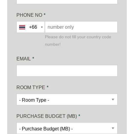
PHONE NO
*
Please do not fill your country code
number!
EMAIL
*
ROOM TYPE
*
PURCHASE BUDGET (MB)
*