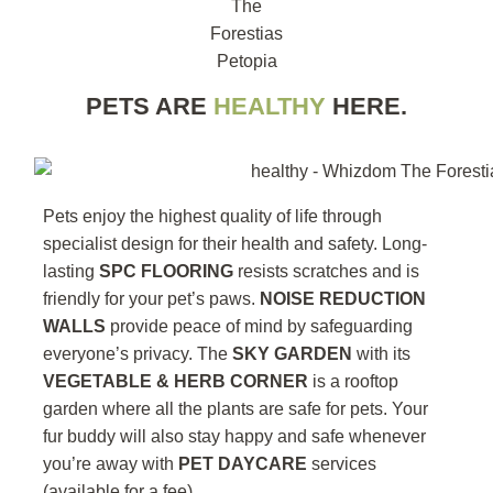
PETS ARE
HEALTHY
HERE.
Pets enjoy the highest quality of life through
specialist design for their health and safety. Long-
lasting
SPC FLOORING
resists scratches and is
friendly for your pet’s paws.
NOISE REDUCTION
WALLS
provide peace of mind by safeguarding
everyone’s privacy. The
SKY GARDEN
with its
VEGETABLE & HERB CORNER
is a rooftop
garden where all the plants are safe for pets. Your
fur buddy will also stay happy and safe whenever
you’re away with
PET DAYCARE
services
(available for a fee).