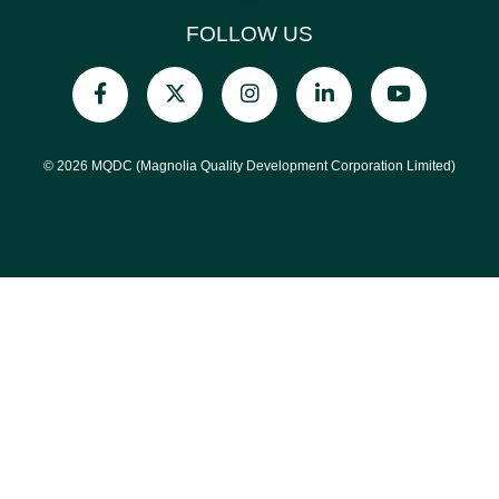
FOLLOW US
© 2026 MQDC (Magnolia Quality Development Corporation Limited)