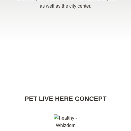
as well as the city center.
PET LIVE HERE CONCEPT