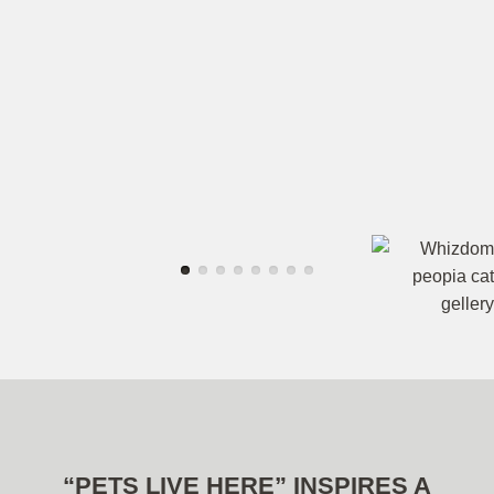
“PETS LIVE HERE” INSPIRES A