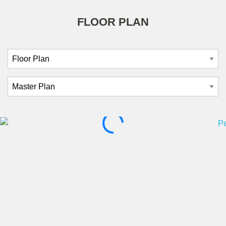
FLOOR PLAN