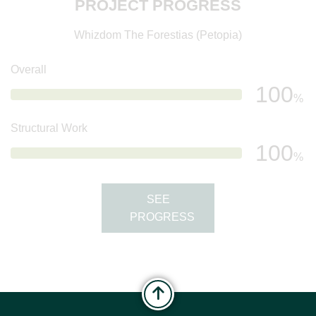
PROJECT PROGRESS
Whizdom The Forestias (Petopia)
Overall
100
%
Structural Work
100
%
SEE
PROGRESS