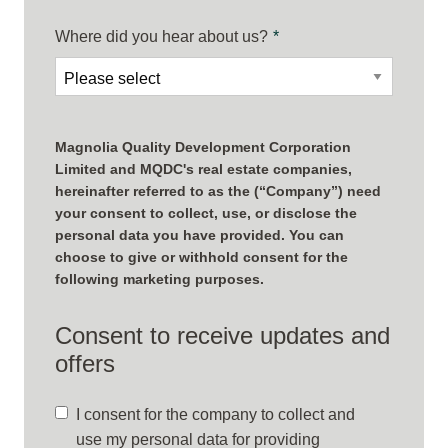
Where did you hear about us?
*
Magnolia Quality Development Corporation
Limited and MQDC's real estate companies,
hereinafter referred to as the (“Company”) need
your consent to collect, use, or disclose the
personal data you have provided. You can
choose to give or withhold consent for the
following marketing purposes.
Consent to receive updates and
offers
I consent for the company to collect and
use my personal data for providing