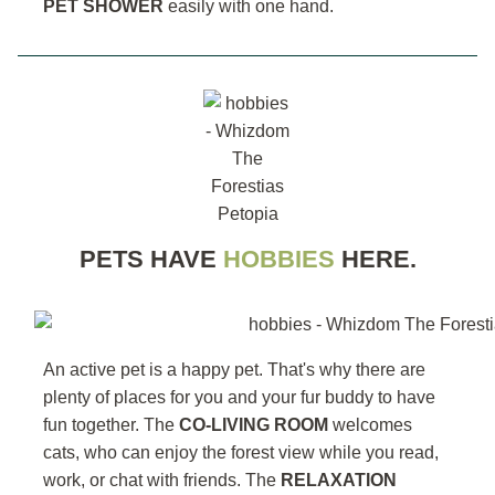
PET SHOWER
easily with one hand.
PETS HAVE
HOBBIES
HERE.
An active pet is a happy pet. That's why there are
plenty of places for you and your fur buddy to have
fun together. The
CO-LIVING ROOM
welcomes
cats, who can enjoy the forest view while you read,
work, or chat with friends. The
RELAXATION