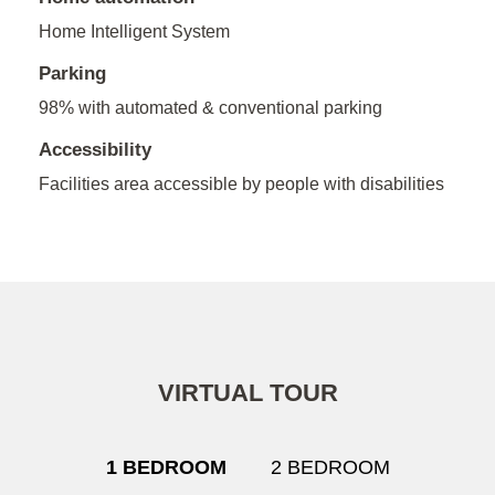
Home Intelligent System
Parking
98% with automated & conventional parking
Accessibility
Facilities area accessible by people with disabilities
VIRTUAL TOUR
1 BEDROOM
2 BEDROOM