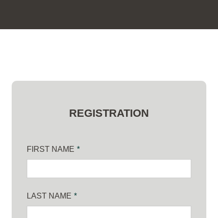
REGISTRATION
FIRST NAME
*
LAST NAME
*