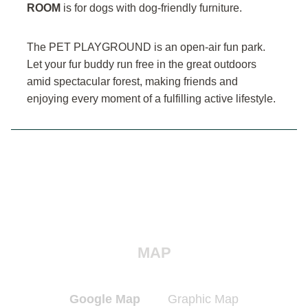
ROOM
is for dogs with dog-friendly furniture.
The PET PLAYGROUND is an open-air fun park.
Let your fur buddy run free in the great outdoors
amid spectacular forest, making friends and
enjoying every moment of a fulfilling active lifestyle.
MAP
Google Map
Graphic Map