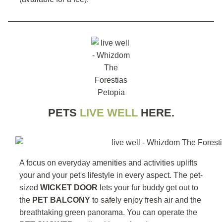
PETS
LIVE WELL
HERE.
A focus on everyday amenities and activities uplifts
your and your pet's lifestyle in every aspect. The pet-
sized
WICKET DOOR
lets your fur buddy get out to
the
PET BALCONY
to safely enjoy fresh air and the
breathtaking green panorama. You can operate the