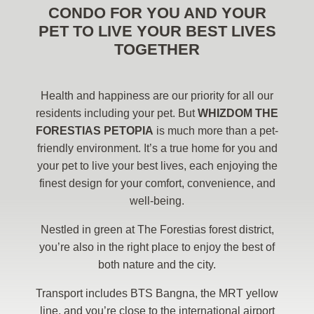
CONDO FOR YOU AND YOUR
PET TO LIVE YOUR BEST LIVES
TOGETHER
Health and happiness are our priority for all our
residents including your pet. But
WHIZDOM THE
FORESTIAS PETOPIA
is much more than a pet-
friendly environment. It’s a true home for you and
your pet to live your best lives, each enjoying the
finest design for your comfort, convenience, and
well-being.
Nestled in green at The Forestias forest district,
you’re also in the right place to enjoy the best of
both nature and the city.
Transport includes BTS Bangna, the MRT yellow
line, and you’re close to the international airport