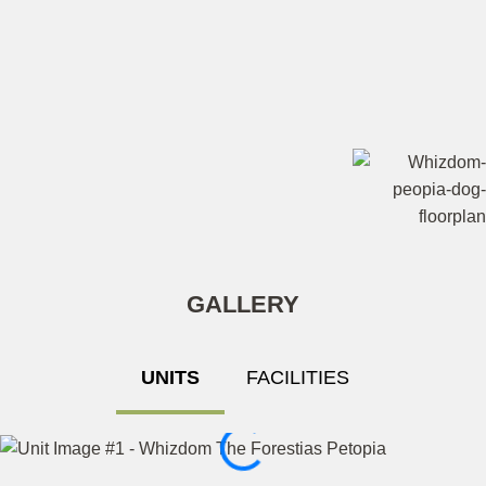
GALLERY
UNITS
FACILITIES