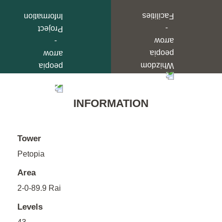
INFORMATION
Tower
Petopia
Area
2-0-89.9 Rai
Levels