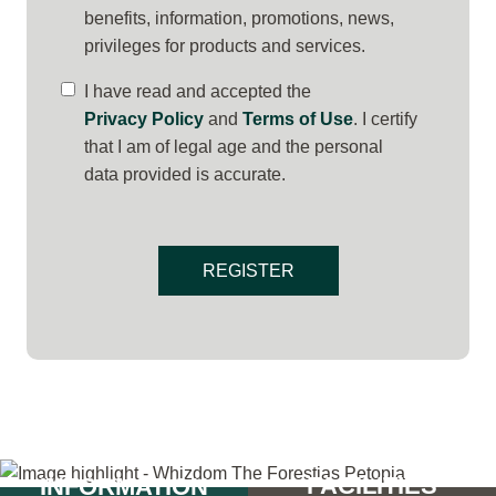
benefits, information, promotions, news,
privileges for products and services.
I have read and accepted the
Privacy Policy
and
Terms of Use
. I certify
that I am of legal age and the personal
data provided is accurate.
REGISTER
PROJECT
FACILITIES
INFORMATION