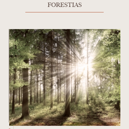
FORESTIAS