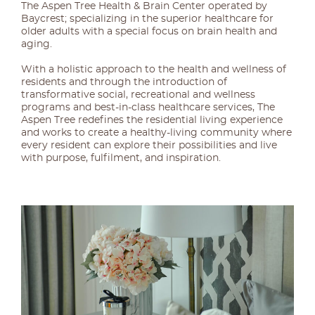
The Aspen Tree Health & Brain Center operated by
Baycrest; specializing in the superior healthcare for
older adults with a special focus on brain health and
aging.
With a holistic approach to the health and wellness of
residents and through the introduction of
transformative social, recreational and wellness
programs and best-in-class healthcare services, The
Aspen Tree redefines the residential living experience
and works to create a healthy-living community where
every resident can explore their possibilities and live
with purpose, fulfilment, and inspiration.