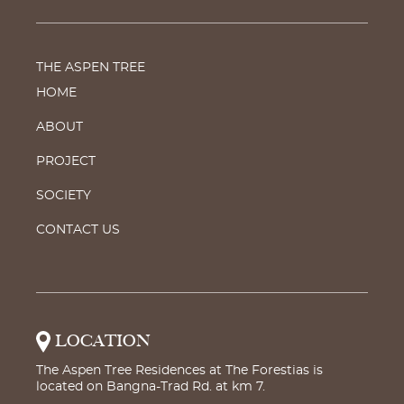
THE ASPEN TREE
HOME
ABOUT
PROJECT
SOCIETY
CONTACT US
LOCATION
The Aspen Tree Residences at The Forestias is
located on Bangna-Trad Rd. at km 7.