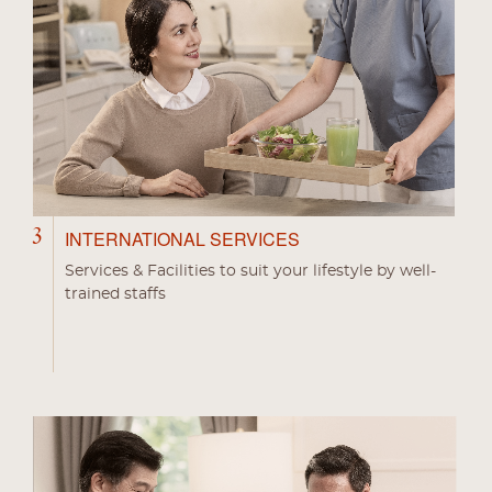
3
INTERNATIONAL SERVICES
Services & Facilities to suit your lifestyle by well-
trained staffs