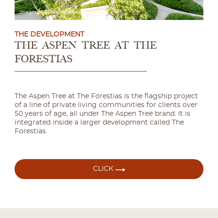
THE DEVELOPMENT
THE ASPEN TREE
AT THE
FORESTIAS
The Aspen Tree at The Forestias is the flagship project
of a line of private living communities for clients over
50 years of age, all under The Aspen Tree brand. It is
integrated inside a larger development called The
Forestias.
CLICK