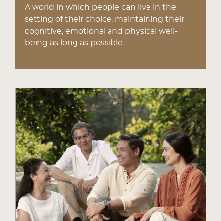
A world in which people can live in the
setting of their choice, maintaining their
cognitive, emotional and physical well-
being as long as possible