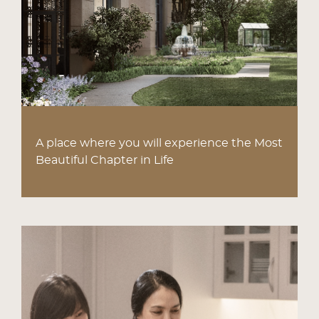
A place where you will experience the Most
Beautiful Chapter in Life