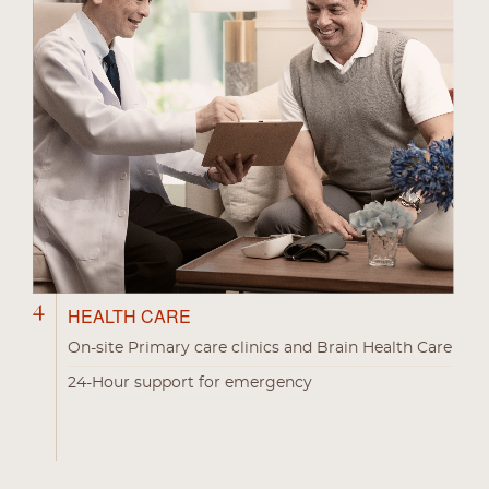
4
HEALTH CARE
On-site Primary care clinics and Brain Health Care
24-Hour support for emergency