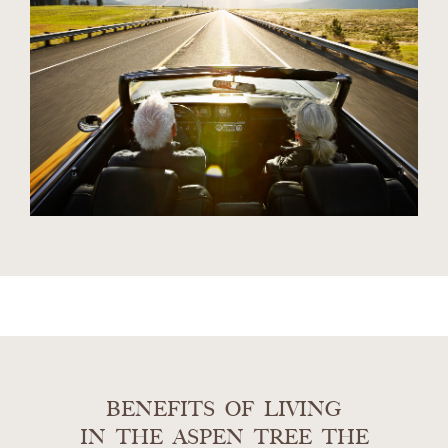
BENEFITS OF LIVING
IN THE ASPEN TREE THE