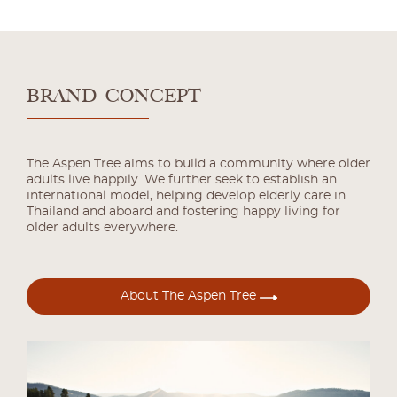
BRAND CONCEPT
The Aspen Tree aims to build a community where older
adults live happily. We further seek to establish an
international model, helping develop elderly care in
Thailand and aboard and fostering happy living for
older adults everywhere.
About The Aspen Tree