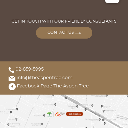
GET IN TOUCH WITH OUR FRIENDLY CONSULTANTS
CONTACT US
02-859-5995
info@theaspentree.com
Facebook Page The Aspen Tree