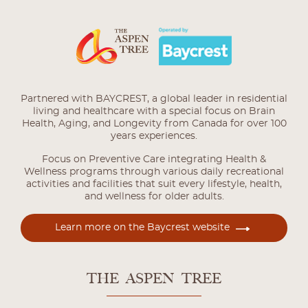
Partnered with BAYCREST, a global leader in residential
living and healthcare with a special focus on Brain
Health, Aging, and Longevity from Canada for over 100
years experiences.
Focus on Preventive Care integrating Health &
Wellness programs through various daily recreational
activities and facilities that suit every lifestyle, health,
and wellness for older adults.
Learn more on the Baycrest website
THE ASPEN TREE