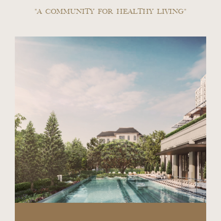
"A COMMUNITY FOR HEALTHY LIVING"