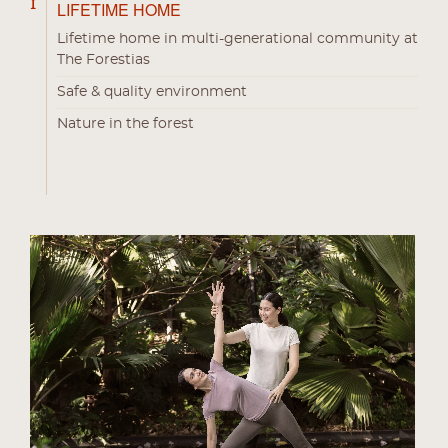
1
LIFETIME HOME
Lifetime home in multi-generational community at
The Forestias
Safe & quality environment
Nature in the forest