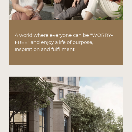
A world where everyone can be "WORRY-
FREE" and enjoy a life of purpose,
inspiration and fulfilment