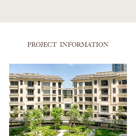
PROJECT INFORMATION