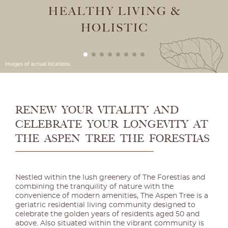
RENEW YOUR VITALITY AND
CELEBRATE YOUR LONGEVITY AT
THE ASPEN TREE THE FORESTIAS
Nestled within the lush greenery of The Forestias and
combining the tranquility of nature with the
convenience of modern amenities, The Aspen Tree is a
geriatric residential living community designed to
celebrate the golden years of residents aged 50 and
above. Also situated within the vibrant community is