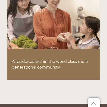
A residence within the world class multi-
generational community