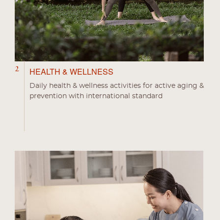
2
HEALTH & WELLNESS
Daily health & wellness activities for active aging &
prevention with international standard