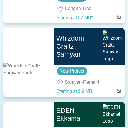
Bangna-Trad
Starting at 37 MB*
Whizdom
Craftz
Samyan
New Project
Samyan-Rama 4
Starting at 9.9 MB*
EDEN
Ekkamai