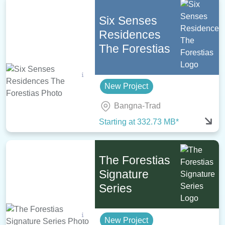
Six Senses
Residences
The Forestias
New Project
Bangna-Trad
Starting at 332.73 MB*
The Forestias
Signature
Series
New Project