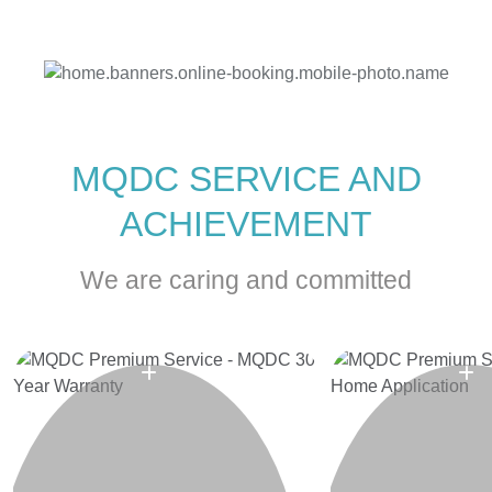
MQDC SERVICE AND
ACHIEVEMENT
We are caring and committed