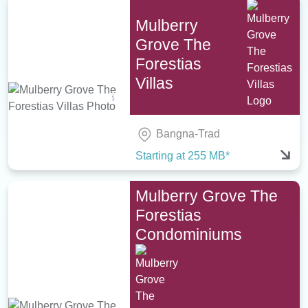
Mulberry
Grove The
Forestias
Villas
Bangna-Trad
Starting at 255 MB*
Mulberry Grove The
Forestias
Condominiums