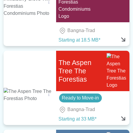
Bangna-Trad
Starting at 18.5 MB*
The Aspen
Tree The
Forestias
Ready to Move-in
Bangna-Trad
Starting at 33 MB*