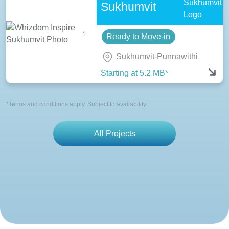
Sukhumvit
Ready to Move-in
Sukhumvit-Punnawithi
Starting at 5.2 MB*
*Terms and conditions apply. Subject to availability.
All Projects