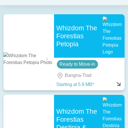
Whizdom The
Forestias
Petopia
Ready to Move-in
Bangna-Trad
Starting at 5.9 MB*
Whizdom The
Forestias
Destinia &