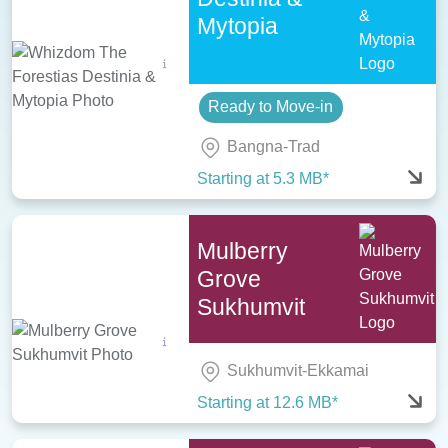
Mytopia
Ready to Move-in
Bangna-Trad
Starting at 5.3 MB*
Mulberry
Grove
Sukhumvit
Sukhumvit-Ekkamai
Starting at 12.6 MB*