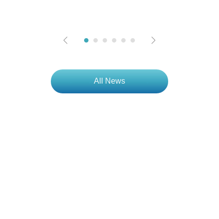
All News