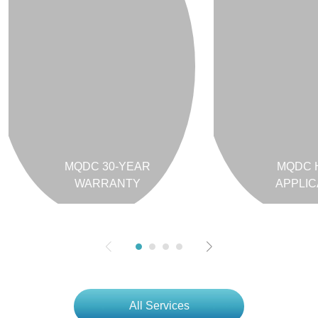
MQDC 30-YEAR
MQDC 
WARRANTY
APPLIC
All Services