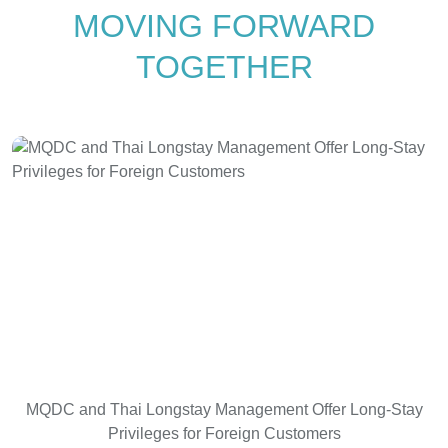
MOVING FORWARD
TOGETHER
MQDC and Thai Longstay Management Offer Long-Stay
Privileges for Foreign Customers