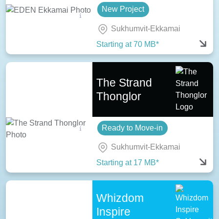
New Project
Sukhumvit-Ekkamai
Starting at 70 MB*
The Strand
Thonglor
Ready to Move-in
Sukhumvit-Ekkamai
Starting at 17 MB*
Whizdom
Inspire