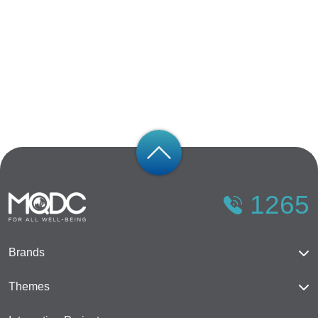
1265
Brands
Magnolias
Themes
Mulberry Grove
The Forestias