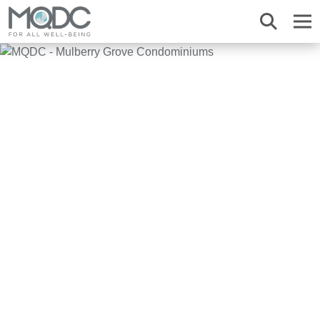
About us
Overview MQDC
Projects
Magnolias
Mulberry Grove
Magnolias
Magnolias
All MQDC Promotions
Vision Mission
Brands
Services
Mulberry Grove
Six Senses Residences
Mulberry Grove
Mulberry Grove
Management Team
Whizdom
Whizdom
Six Senses Residences
Whizdom
The Forestias
Overview
Our Business
The Aspen Tree
The Aspen Tree
The Aspen Tree
Our Brand and Joint Venture
House
The Estate
Overview
Sustainnovation
Six Senses Residences
The Forestias Signature Series
The Forestias Signature Series
Our Criteria of excellence
Condominium
MQDC 30-Year Warranty
Magnolias Southern California
Well-Being Habitat
The Forestias Signature Series
Contact
Awards
Promotion
Magnolias French Country
MQDC Courtesy Service
Hotel and Hospitality
Foreign buyers
News
Mulberry Grove The Forestias Villa
Magnolias Waterfront Residences
MQDC Application
New city development
The Forestias
Six Senses Residences
Magnolias Ratchadamri Boulevard
Contact
Community bonding
Language
English
ภาษาไทย
中文
Cloud 11
Mulberry Grove Sukhumvit
Happitat
Mulberry Grove The Forestias