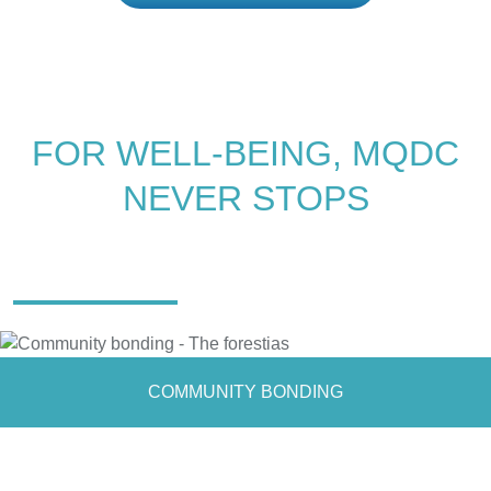
FOR WELL-BEING, MQDC
NEVER STOPS
IMAGINE A LAND OF
EVERLASTING HAPPINESS AMIDST
A VAST BEAUTIFUL FOREST
COMMUNITY BONDING