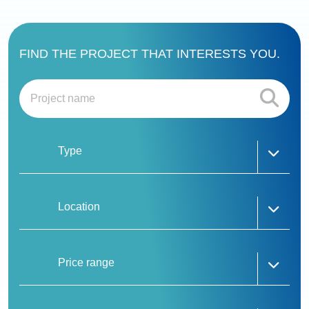
FIND THE PROJECT THAT INTERESTS YOU.
Type
Whizdom The Forestias Petopia
Whizdom The Forestias Destinia & Mytopia
Mulberry Grove Sukhumvit
Location
Mulberry Grove The Forestias Villas
Mulberry Grove The Forestias Condominiums
The Aspen Tree The Forestias
Price range
Six Senses Residences The Forestias
The Forestias Signature Series