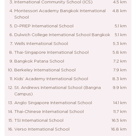
International Community School (ICS)
4.5 km
Montessori Academy Bangkok International
4.8 km
School
D-PREP International School
5.1 km
Dulwich College International School Bangkok
5.1 km
Wells International School
5.3 km
Thai-Singapore International School
5.8 km
Bangkok Patana School
7.2 km
Berkeley International School
7.9 km
Kids’ Academy International School
8.3 km
St. Andrews International School (Bangna
9.9 km
Campus)
Anglo Singapore International School
14.1 km
Thai-Chinese International School
11.7 km
TSI International School
16.5 km
Verso International School
16.8 km