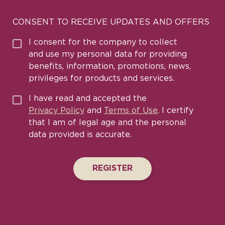
CONSENT TO RECEIVE UPDATES AND OFFERS
I consent for the company to collect
and use my personal data for providing
benefits, information, promotions, news,
privileges for products and services.
I have read and accepted the
Privacy Policy
and
Terms of Use
. I certify
that I am of legal age and the personal
data provided is accurate.
REGISTER