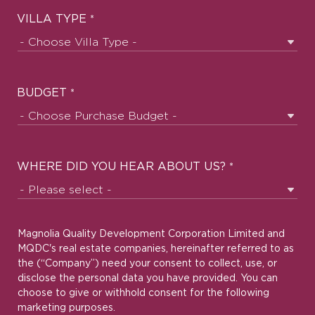
VILLA TYPE
*
BUDGET
*
WHERE DID YOU HEAR ABOUT US?
*
Magnolia Quality Development Corporation Limited and
MQDC's real estate companies, hereinafter referred to as
the (“Company”) need your consent to collect, use, or
disclose the personal data you have provided. You can
choose to give or withhold consent for the following
marketing purposes.