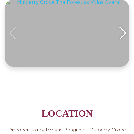
LOCATION
Discover luxury living in Bangna at Mulberry Grove