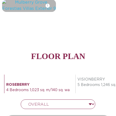
FLOOR PLAN
VISIONBERRY
ROSEBERRY
5 Bedrooms 1,246 sq.
4 Bedrooms 1,023 sq. m/140 sq. wa