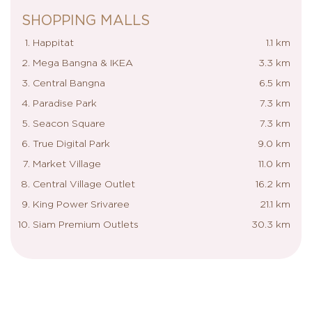
SHOPPING MALLS
Happitat
1.1 km
Mega Bangna & IKEA
3.3 km
Central Bangna
6.5 km
Paradise Park
7.3 km
Seacon Square
7.3 km
True Digital Park
9.0 km
Market Village
11.0 km
Central Village Outlet
16.2 km
King Power Srivaree
21.1 km
Siam Premium Outlets
30.3 km