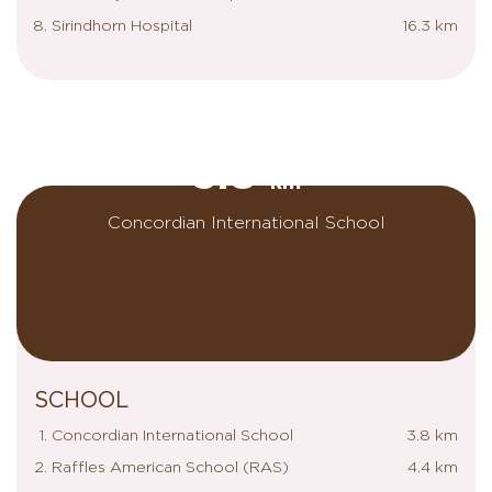
Sirindhorn Hospital
16.3 km
3.8
km
Concordian International School
SCHOOL
Concordian International School
3.8 km
Raffles American School (RAS)
4.4 km