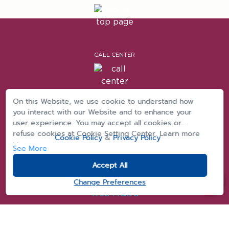
CALL CENTER
On this Website, we use cookie to understand how
you interact with our Website and to enhance your
|
|
Privacy
cookie privacy
Term & Conditions
user experience. You may accept all cookies or
refuse cookies at Cookie Setting Center. Learn more
Cookie Policy
&
Privacy Policy
>>
See More
Accept All
Change Preferences
Copyright © 2025 MQDC (Magnolia Quality Development Corporation Limited)