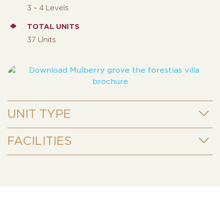
3 – 4 Levels
TOTAL UNITS
37 Units
UNIT TYPE
FACILITIES