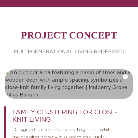
PROJECT CONCEPT
MULTI-GENERATIONAL LIVING REDEFINED
FAMILY CLUSTERING FOR CLOSE-
KNIT LIVING
Designed to keep families together while
maintaining privacy in a seamless, multi-