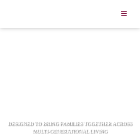
Mulberry Grove Villas Bangna
DESIGNED TO BRING FAMILIES TOGETHER ACROSS
MULTI-GENERATIONAL LIVING