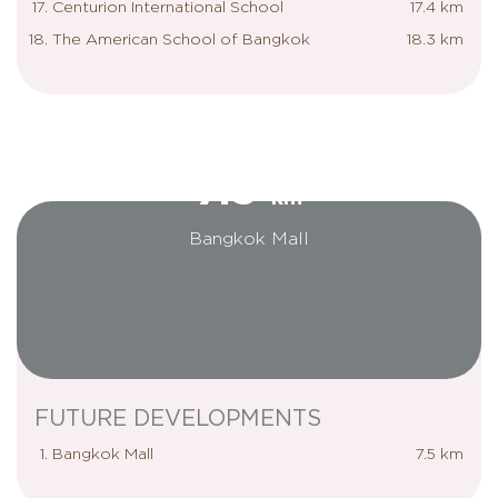
Centurion International School
17.4 km
The American School of Bangkok
18.3 km
7.5
km
Bangkok Mall
FUTURE DEVELOPMENTS
Bangkok Mall
7.5 km