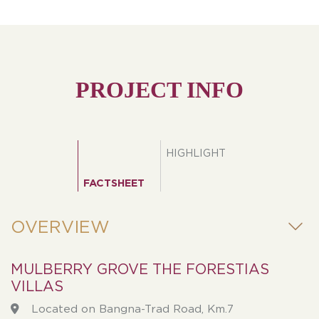
PROJECT INFO
HIGHLIGHT
FACTSHEET
OVERVIEW
MULBERRY GROVE THE FORESTIAS
VILLAS
Located on Bangna-Trad Road, Km.7