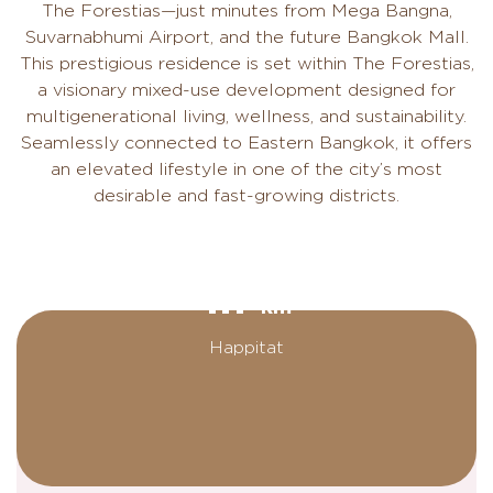
The Forestias—just minutes from Mega Bangna,
Suvarnabhumi Airport, and the future Bangkok Mall.
This prestigious residence is set within The Forestias,
a visionary mixed-use development designed for
multigenerational living, wellness, and sustainability.
Seamlessly connected to Eastern Bangkok, it offers
an elevated lifestyle in one of the city’s most
desirable and fast-growing districts.
1.1
km
Happitat