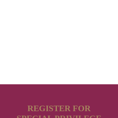
REGISTER FOR