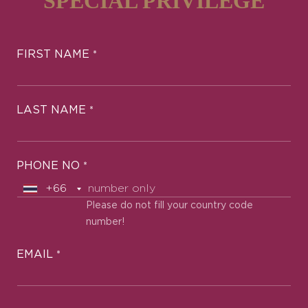
SPECIAL PRIVILEGE
FIRST NAME
*
LAST NAME
*
PHONE NO
*
Please do not fill your country code
number!
EMAIL
*