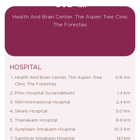
0.8
km
Health And Brain Center, The Aspen Tree Clinic
The Forestias
HOSPITAL
Health And Brain Center, The Aspen Tree
0.8 km
Clinic The Forestias
Princ Hospital Suvarnabhumi
1.4 km
WIH International Hospital
2.4 km
Sikarin Hospital
5.0 km
Thainakarin Hospital
6.9 km
Synphaet Srinakarin Hospital
10.3 km
Samitivej Srinakarin Hospital
14.1 km