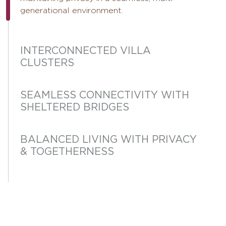
generational environment.
INTERCONNECTED VILLA
CLUSTERS
SEAMLESS CONNECTIVITY WITH
SHELTERED BRIDGES
BALANCED LIVING WITH PRIVACY
& TOGETHERNESS