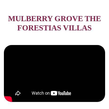
MULBERRY GROVE THE
FORESTIAS VILLAS