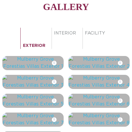
GALLERY
INTERIOR
FACILITY
EXTERIOR