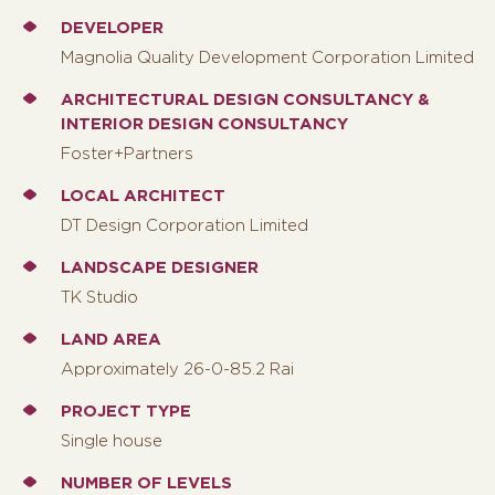
DEVELOPER
Magnolia Quality Development Corporation Limited
ARCHITECTURAL DESIGN CONSULTANCY &
INTERIOR DESIGN CONSULTANCY
Foster+Partners
LOCAL ARCHITECT
DT Design Corporation Limited
LANDSCAPE DESIGNER
TK Studio
LAND AREA
Approximately 26-0-85.2 Rai
PROJECT TYPE
Single house
NUMBER OF LEVELS