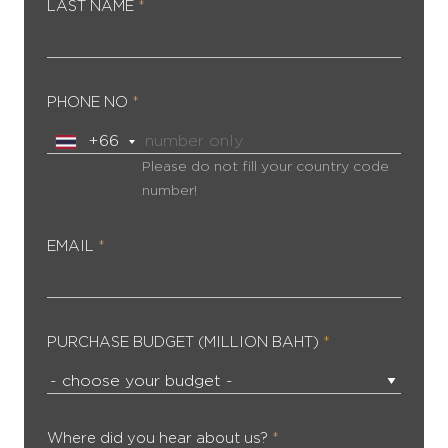
LAST NAME
*
PHONE NO
*
Please do not fill your country code
number!
EMAIL
*
PURCHASE BUDGET (MILLION BAHT)
*
Where did you hear about us?
*