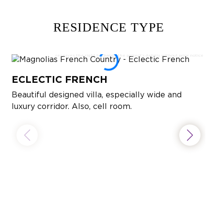
RESIDENCE TYPE
ECLECTIC FRENCH
Beautiful designed villa, especially wide and
luxury corridor. Also, cell room.