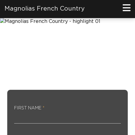
Magnolias French Country
REGISTER FOR SPECIAL
PRIVILEGE
FIRST NAME
*