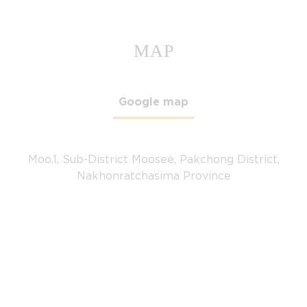
MAP
Google map
Moo.1, Sub-District Moosee, Pakchong District,
Nakhonratchasima Province