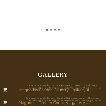
U
a
GALLERY