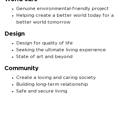
Genuine environmental-friendly project
Helping create a better world today for a
better world tomorrow
Design
Design for quality of life
Seeking the ultimate living experience
State of art and beyond
Community
Create a loving and caring society
Building long-term relationship
Safe and secure living