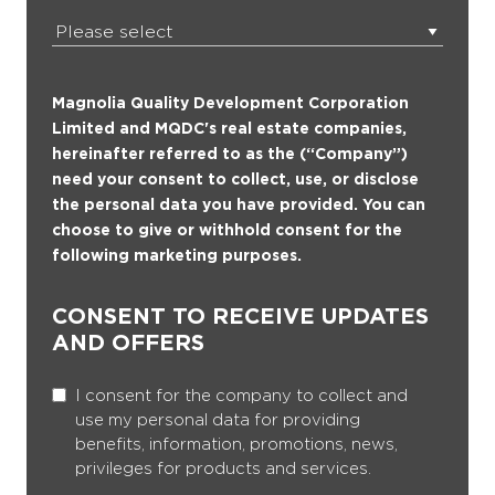
Magnolia Quality Development Corporation
Limited and MQDC's real estate companies,
hereinafter referred to as the (“Company”)
need your consent to collect, use, or disclose
the personal data you have provided. You can
choose to give or withhold consent for the
following marketing purposes.
CONSENT TO RECEIVE UPDATES
AND OFFERS
I consent for the company to collect and
use my personal data for providing
benefits, information, promotions, news,
privileges for products and services.