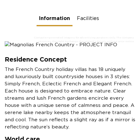
Information
Facilities
Residence Concept
The French Country holiday villas has 18 uniquely
and luxuriously built countryside houses in 3 styles:
Simply French, Eclectic French and Elegant French.
Each house is designed to embrace nature. Clear
streams and lush French gardens encircle every
house with a unique sense of calmness and peace. A
serene lake nearby keeps the atmosphere tranquil
and cool. The sun reflects a slight ray as if a mirror is
reflecting nature’s beauty.
World care