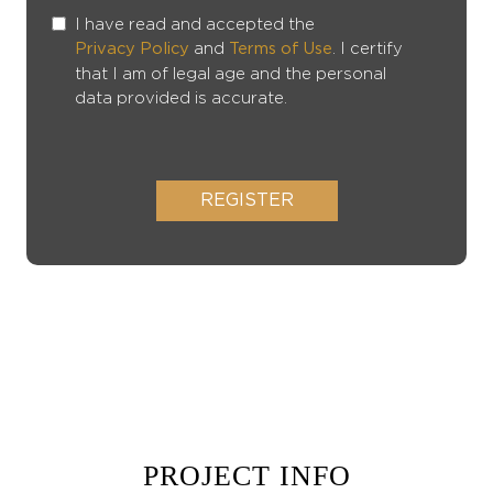
I have read and accepted the
and
. I certify
Privacy Policy
Terms of Use
that I am of legal age and the personal
data provided is accurate.
REGISTER
PROJECT INFO