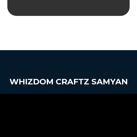
WHIZDOM CRAFTZ SAMYAN