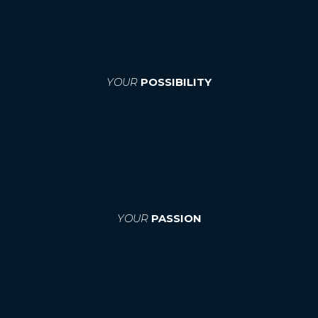
YOUR
POSSIBILITY
YOUR
PASSION