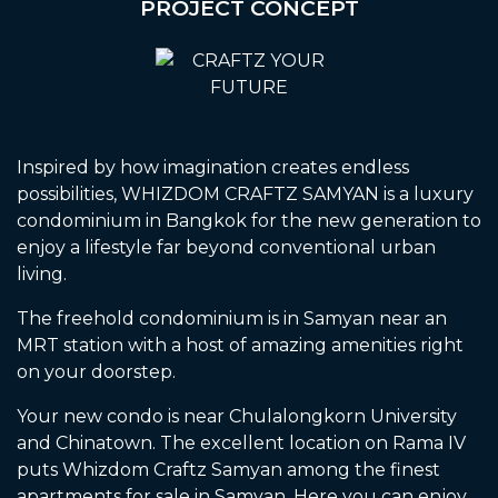
PROJECT CONCEPT
Inspired by how imagination creates endless
possibilities, WHIZDOM CRAFTZ SAMYAN is a luxury
condominium in Bangkok for the new generation to
enjoy a lifestyle far beyond conventional urban
living.
The freehold condominium is in Samyan near an
MRT station with a host of amazing amenities right
on your doorstep.
Your new condo is near Chulalongkorn University
and Chinatown. The excellent location on Rama IV
puts Whizdom Craftz Samyan among the finest
apartments for sale in Samyan. Here you can enjoy