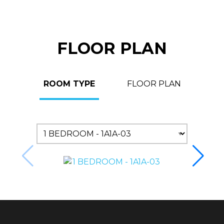
FLOOR PLAN
ROOM TYPE
FLOOR PLAN