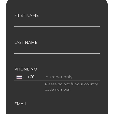
FIRST NAME
LAST NAME
PHONE NO
Please do not fill your country
code number!
EMAIL