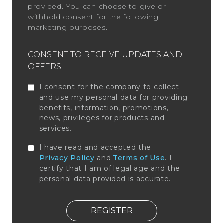
provided. You can choose to give or
withhold consent for the following
marketing purposes.
CONSENT TO RECEIVE UPDATES AND
OFFERS
I consent for the company to collect
and use my personal data for providing
benefits, information, promotions,
news, privileges for products and
services.
I have read and accepted the
Privacy Policy
and
Terms of Use
. I
certify that I am of legal age and the
personal data provided is accurate.
REGISTER