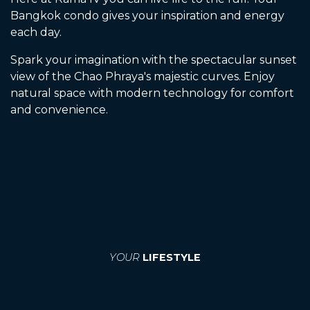
Bangkok condo gives your inspiration and energy
each day.
Spark your imagination with the spectacular sunset
view of the Chao Phraya's majestic curves. Enjoy
natural space with modern technology for comfort
and convenience.
YOUR
LIFESTYLE