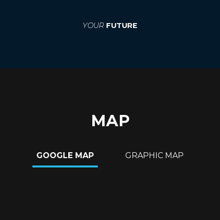
YOUR
FUTURE
MAP
GOOGLE MAP
GRAPHIC MAP