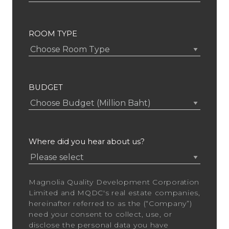
ROOM TYPE
BUDGET
Where did you hear about us?
Magnolia Quality Development Corporation
Limited and MQDC's real estate companies,
hereinafter referred to as the (“Company”)
need your consent to collect, use, or
disclose the personal data you have