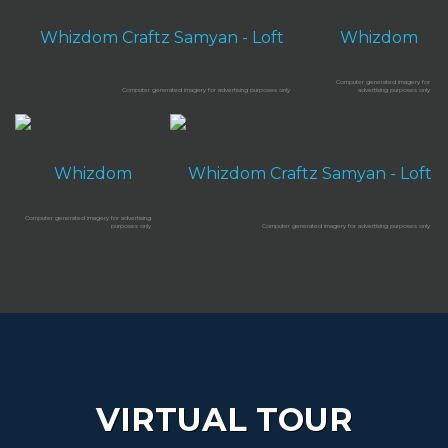
VIRTUAL TOUR