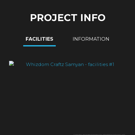
PROJECT INFO
FACILITIES
INFORMATION