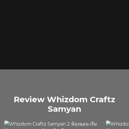
Review Whizdom Craftz
Samyan