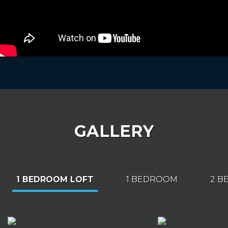
GALLERY
1 BEDROOM LOFT
1 BEDROOM
2 B