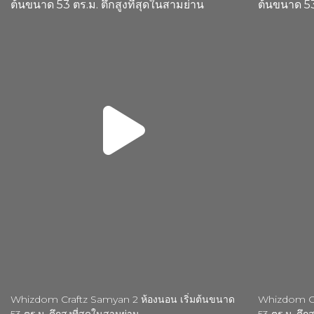
Whizdom Craftz Samyan 2 ห้องนอน เริ่มต้นขนาด
Whizdom Cra
53 ตร.ม. ตึกสูงที่สุดในสามย่าน
53 ตร.ม. ตึกส