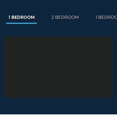
1 BEDROOM
2 BEDROOM
1 BEDRO