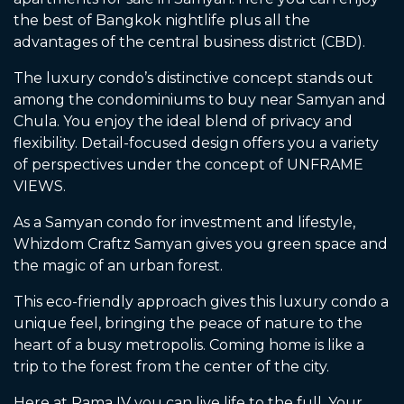
the best of Bangkok nightlife plus all the
advantages of the central business district (CBD).
The luxury condo’s distinctive concept stands out
among the condominiums to buy near Samyan and
Chula. You enjoy the ideal blend of privacy and
flexibility. Detail-focused design offers you a variety
of perspectives under the concept of UNFRAME
VIEWS.
As a Samyan condo for investment and lifestyle,
Whizdom Craftz Samyan gives you green space and
the magic of an urban forest.
This eco-friendly approach gives this luxury condo a
unique feel, bringing the peace of nature to the
heart of a busy metropolis. Coming home is like a
trip to the forest from the center of the city.
Here at Rama IV you can live life to the full. Your