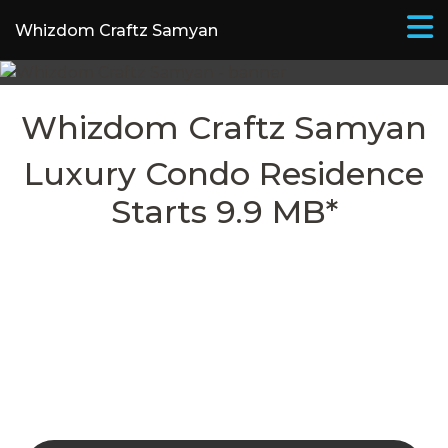
Whizdom Craftz Samyan
Whizdom Craftz Samyan​
Luxury Condo Residence
Starts 9.9 MB*
REGISTER FOR SPECIAL
PRIVILEGES