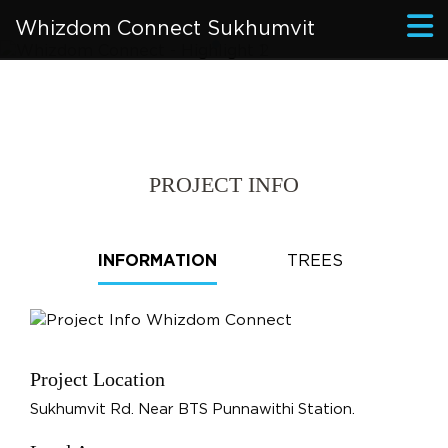
Whizdom Connect Sukhumvit
PROJECT INFO
INFORMATION
TREES
Project Location
Sukhumvit Rd. Near BTS Punnawithi Station.