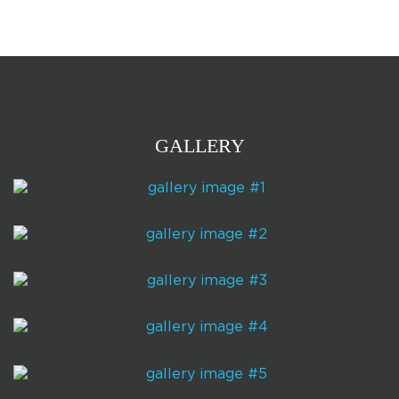
GALLERY