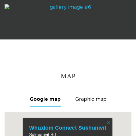
MAP
Google map
Graphic map