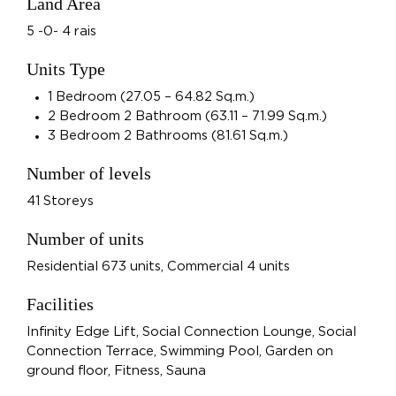
Land Area
5 -0- 4 rais
Units Type
1 Bedroom (27.05 – 64.82 Sq.m.)
2 Bedroom 2 Bathroom (63.11 – 71.99 Sq.m.)
3 Bedroom 2 Bathrooms (81.61 Sq.m.)
Number of levels
41 Storeys
Number of units
Residential 673 units, Commercial 4 units
Facilities
Infinity Edge Lift, Social Connection Lounge, Social
Connection Terrace, Swimming Pool, Garden on
ground floor, Fitness, Sauna