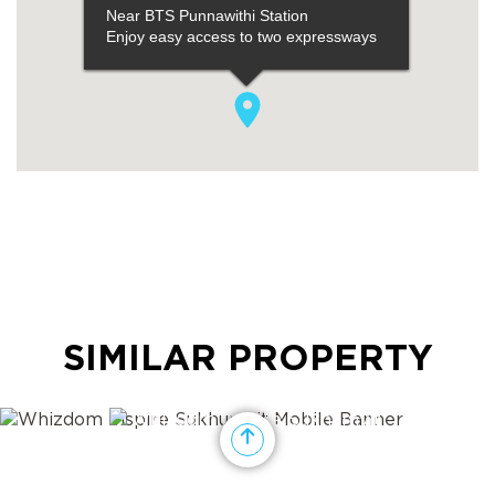
SIMILAR PROPERTY
View showroom and