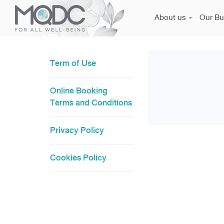
About us
Our Bu
Term of Use
Online Booking
Terms and Conditions
Privacy Policy
Cookies Policy