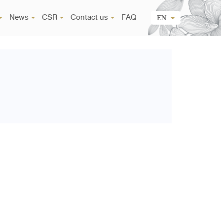
News
CSR
Contact us
FAQ
EN