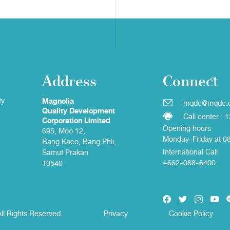
Address
Connect
ty
Magnolia
mqdc@mqdc.
Quality Development
Call center : 
Corporation Limited
Opening hours
695, Moo 12,
Monday-Friday at 0
Bang Kaeo, Bang Phli,
International Call
Samut Prakan
+662-088-6400
10540
ll Rights Reserved.
Privacy
Cookie Policy