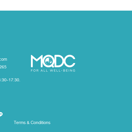
com
1265
8:30-17:30.
Terms & Conditions