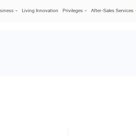
siness
Living Innovation
Privileges
After-Sales Services