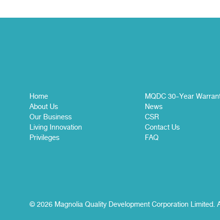
Home
MQDC 30-Year Warran
About Us
News
Our Business
CSR
Living Innovation
Contact Us
Privileges
FAQ
© 2026 Magnolia Quality Development Corporation Limited. A