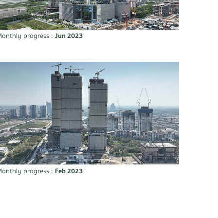
onthly progress :
Jun 2023
onthly progress :
Feb 2023