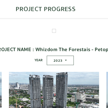
PROJECT PROGRESS
ROJECT NAME : Whizdom The Forestais - Petop
YEAR
2023