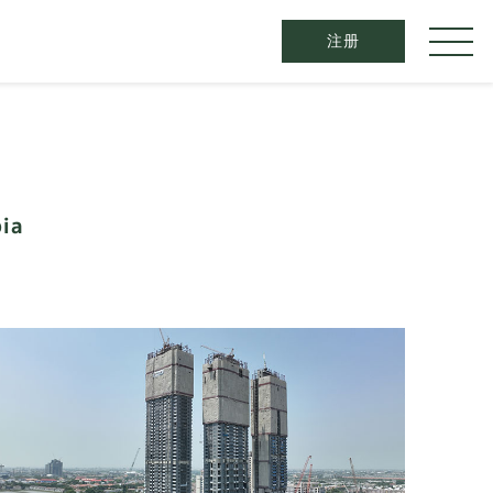
注册​
ia