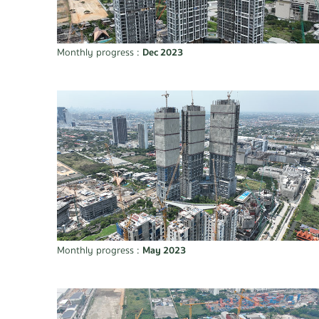
Monthly progress :
Dec 2023
Monthly progress :
May 2023