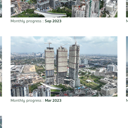
Monthly progress :
Sep 2023
M
Monthly progress :
Mar 2023
M