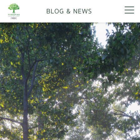
BLOG & NEWS