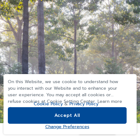
On this Website, we use cookie to understand how
you interact with our Website and to enhance your
user experience. You may accept all cookies or
refuse cookies at Cookie Setting Center. Learn more
Cookie Policy
&
Privacy Policy
>>
Accept All
Computer generated imagery for advertising purposes only
REGISTER
Change Preferences