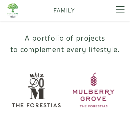
FAMILY
A portfolio of projects
to complement every lifestyle.