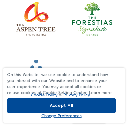
On this Website, we use cookie to understand how
you interact with our Website and to enhance your
user experience. You may accept all cookies or
refuse cookies at Cookie Setting Center. Learn more
Cookie Policy
&
Privacy Policy
>>
Accept All
REGISTER
Change Preferences