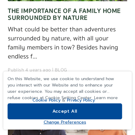
THE IMPORTANCE OF A FAMILY HOME
SURROUNDED BY NATURE
What could be better than adventures
surrounded by nature, with all your
family members in tow? Besides having
endless f...
Publish 4 years ago |
BLOG
On this Website, we use cookie to understand how
you interact with our Website and to enhance your
user experience. You may accept all cookies or
refuse cookies at Cookie Setting Center. Learn more
Cookie Policy
&
Privacy Policy
>>
Accept All
REGISTER
Change Preferences