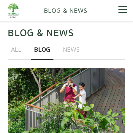
BLOG & NEWS
BLOG & NEWS
ALL
BLOG
NEWS