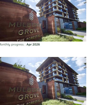
onthly progress :
Apr 2026