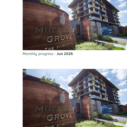
Monthly progress :
Jun 2026