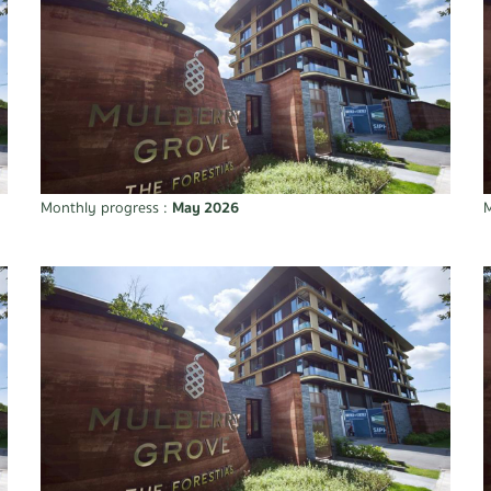
Monthly progress :
May 2026
M