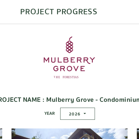
PROJECT PROGRESS
ROJECT NAME : Mulberry Grove - Condominiu
YEAR
2026