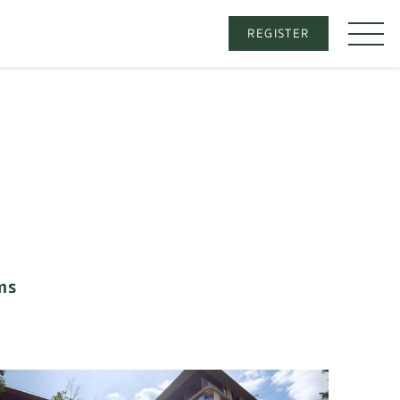
REGISTER
ms