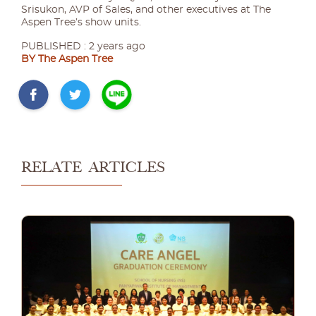
Srisukon, AVP of Sales, and other executives at The
Aspen Tree’s show units.
PUBLISHED : 2 years ago
BY The Aspen Tree
RELATE ARTICLES