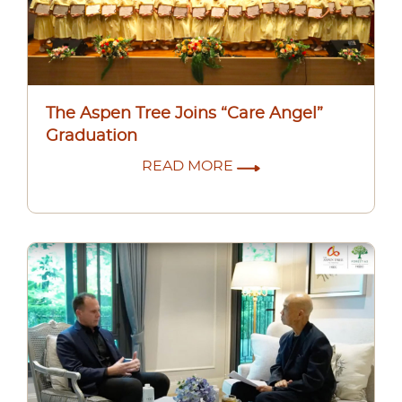
The Aspen Tree Joins “Care Angel”
Graduation
READ MORE