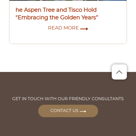
he Aspen Tree and Tisco Hold
“Embracing the Golden Years”
READ MORE
GET IN TOUCH WITH OUR FRIENDLY CONSULTANTS
CONTACT US