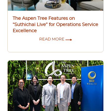
The Aspen Tree Features on
“Suthichai Live” for Operations Service
Excellence
READ MORE