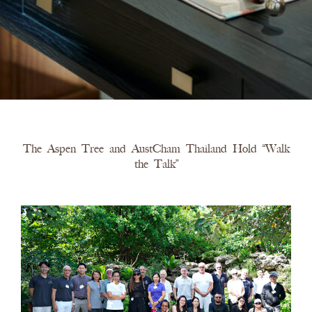
The Aspen Tree and AustCham Thailand Hold “Walk
the Talk”