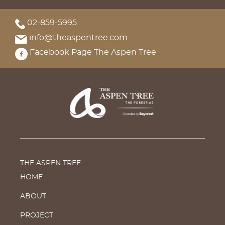
02-859-5995
info@theaspentree.com
Facebook Page The Aspen Tree
THE ASPEN TREE
HOME
ABOUT
PROJECT