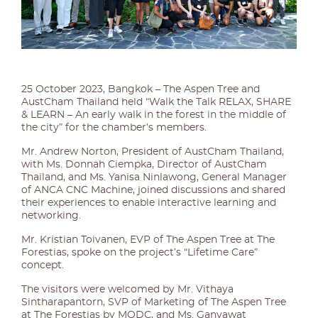
25 October 2023, Bangkok – The Aspen Tree and
AustCham Thailand held “Walk the Talk RELAX, SHARE
& LEARN – An early walk in the forest in the middle of
the city” for the chamber’s members.
Mr. Andrew Norton, President of AustCham Thailand,
with Ms. Donnah Ciempka, Director of AustCham
Thailand, and Ms. Yanisa Ninlawong, General Manager
of ANCA CNC Machine, joined discussions and shared
their experiences to enable interactive learning and
networking.
Mr. Kristian Toivanen, EVP of The Aspen Tree at The
Forestias, spoke on the project’s “Lifetime Care”
concept.
The visitors were welcomed by Mr. Vithaya
Sintharapantorn, SVP of Marketing of The Aspen Tree
at The Forestias by MQDC, and Ms. Ganyawat