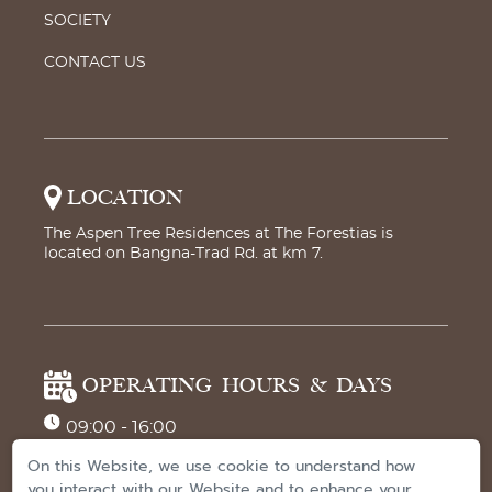
SOCIETY
CONTACT US
LOCATION
The Aspen Tree Residences at The Forestias is
located on Bangna-Trad Rd. at km 7.
OPERATING HOURS & DAYS
09:00 - 16:00
Monday to Saturday
On this Website, we use cookie to understand how
you interact with our Website and to enhance your