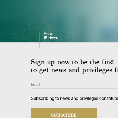
View
IR News
Sign up now to be the first
to get news and privilege
Email
Subscribing to news and privileges constitut
SUBSCRIBE