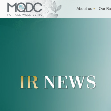
About us
Our Bu