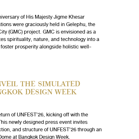
niversary of His Majesty Jigme Khesar
tions were graciously held in Gelephu, the
City (GMC) project. GMC is envisioned as a
s spirituality, nature, and technology into a
oster prosperity alongside holistic well-
VEIL THE SIMULATED
NGKOK DESIGN WEEK
urn of UNFEST’26, kicking off with the
is newly designed press event invites
ction, and structure of UNFEST’26 through an
 Dome at Bangkok Design Week.