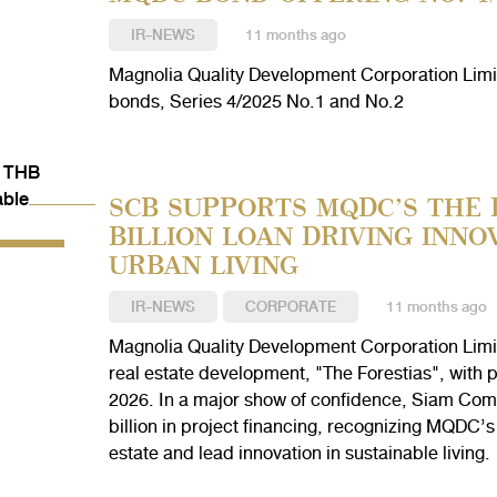
IR-NEWS
11 months ago
Magnolia Quality Development Corporation Limit
bonds, Series 4/2025 No.1 and No.2
SCB SUPPORTS MQDC’S THE 
BILLION LOAN DRIVING INNO
URBAN LIVING
IR-NEWS
CORPORATE
11 months ago
Magnolia Quality Development Corporation Limi
real estate development, "The Forestias", with p
2026. In a major show of confidence, Siam Co
billion in project financing, recognizing MQDC’s 
estate and lead innovation in sustainable living.