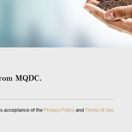
s from MQDC.
es acceptance of the
Privacy Policy
and
Terms of Use.