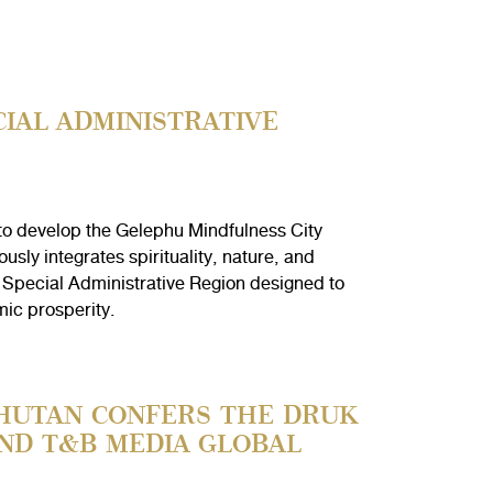
IAL ADMINISTRATIVE
to develop the Gelephu Mindfulness City
sly integrates spirituality, nature, and
 Special Administrative Region designed to
mic prosperity.
BHUTAN CONFERS THE DRUK
ND T&B MEDIA GLOBAL