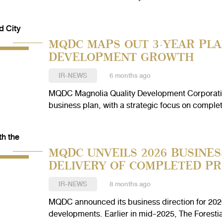
MQDC MAPS OUT 3-YEAR PLA
DEVELOPMENT GROWTH
IR-NEWS
6 months ago
MQDC Magnolia Quality Development Corporatio
business plan, with a strategic focus on complet
MQDC UNVEILS 2026 BUSINES
DELIVERY OF COMPLETED PR
IR-NEWS
8 months ago
MQDC announced its business direction for 2026,
developments. Earlier in mid-2025, The Forestia