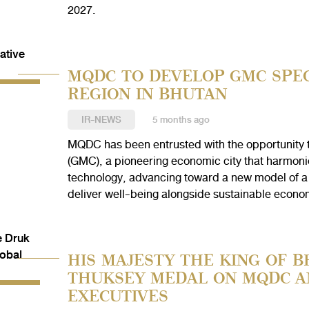
2027.
MQDC TO DEVELOP GMC SPEC
REGION IN BHUTAN
IR-NEWS
5 months ago
MQDC has been entrusted with the opportunity 
(GMC), a pioneering economic city that harmoniou
technology, advancing toward a new model of a
deliver well-being alongside sustainable econo
HIS MAJESTY THE KING OF 
THUKSEY MEDAL ON MQDC A
EXECUTIVES