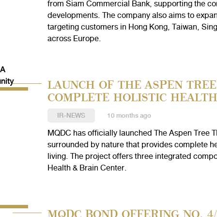
from Siam Commercial Bank, supporting the comp
developments. The company also aims to expand i
targeting customers in Hong Kong, Taiwan, Sing
across Europe.
LAUNCH OF THE ASPEN TREE 
COMPLETE HOLISTIC HEALT
IR-NEWS
10 months ago
MQDC has officially launched The Aspen Tree Th
surrounded by nature that provides complete he
living. The project offers three integrated co
Health & Brain Center.
MQDC BOND OFFERING NO. 4/