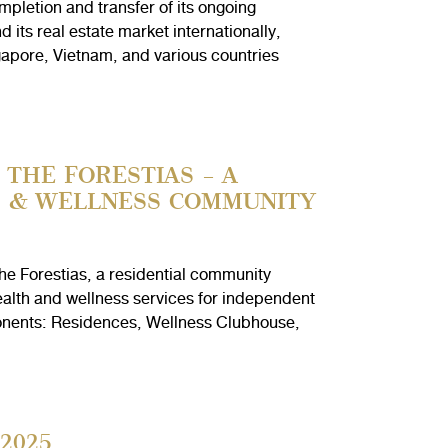
letion and transfer of its ongoing
ts real estate market internationally,
apore, Vietnam, and various countries
THE FORESTIAS – A
H & WELLNESS COMMUNITY
e Forestias, a residential community
alth and wellness services for independent
mponents: Residences, Wellness Clubhouse,
2025