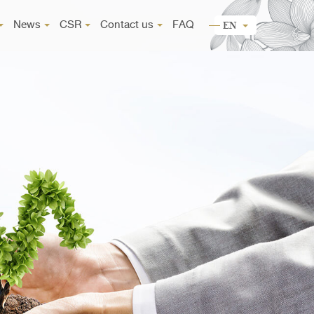
News
CSR
Contact us
FAQ
EN