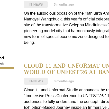
IR-NEWS
5 months ago
On the auspicious occasion of the 46th Birth An
Namgyel Wangchuck, this year’s official celebra
site of the transformative Gelephu Mindfulness 
pioneering model city that harmoniously integrate
new form of special economic zone designed to f
being.
CLOUD 11 AND UNFORMAT UN
WORLD OF UNFEST’26 AT BA
IR-NEWS
6 months ago
Cloud 11 and Unformat Studio announces the ret
“Immersive Press Conference to UNFEST’26.” Th
audiences to fully understand the concept, dire
Exhibition-Based Journey inside an Immersive