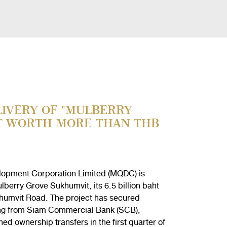
IVERY OF "MULBERRY
T WORTH MORE THAN THB
lopment Corporation Limited (MQDC) is
berry Grove Sukhumvit, its 6.5 billion baht
umvit Road. The project has secured
ncing from Siam Commercial Bank (SCB),
ed ownership transfers in the first quarter of