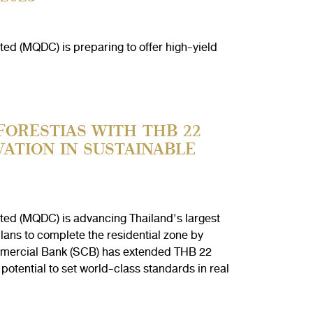
ed (MQDC) is preparing to offer high-yield
FORESTIAS WITH THB 22
VATION IN SUSTAINABLE
ted (MQDC) is advancing Thailand's largest
lans to complete the residential zone by
mmercial Bank (SCB) has extended THB 22
potential to set world-class standards in real