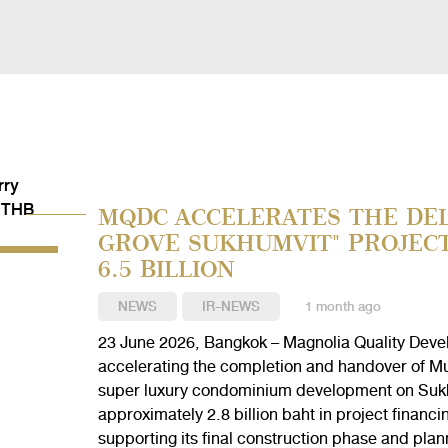
MQDC ACCELERATES THE DEL
GROVE SUKHUMVIT" PROJEC
6.5 BILLION
NEWS
IR-NEWS
1 month ago
23 June 2026, Bangkok – Magnolia Quality Deve
accelerating the completion and handover of Mul
super luxury condominium development on Sukh
approximately 2.8 billion baht in project fina
supporting its final construction phase and plann