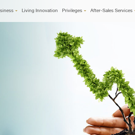
siness
Living Innovation
Privileges
After-Sales Services