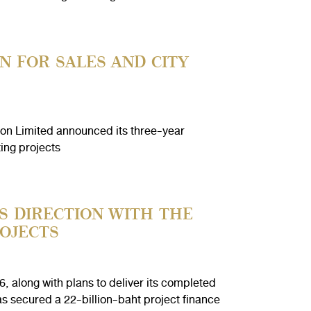
N FOR SALES AND CITY
n Limited announced its three-year
ing projects
S DIRECTION WITH THE
OJECTS
 along with plans to deliver its completed
s secured a 22-billion-baht project finance