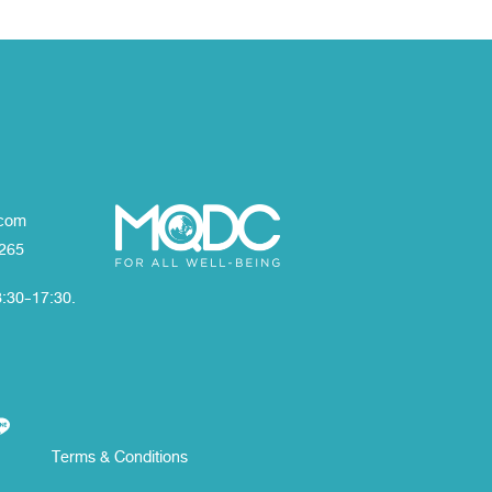
com
1265
8:30-17:30.
Terms & Conditions