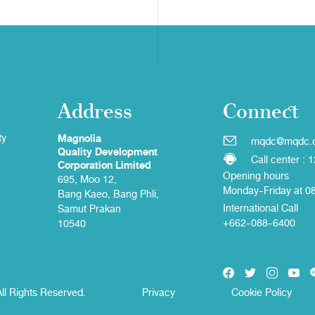
Address
Connect
ty
Magnolia
mqdc@mqdc.
Quality Development
Call center : 
Corporation Limited
Opening hours
695, Moo 12,
Monday-Friday at 0
Bang Kaeo, Bang Phli,
International Call
Samut Prakan
+662-088-6400
10540
ll Rights Reserved.
Privacy
Cookie Policy