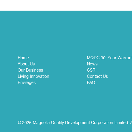
Home
MQDC 30-Year Warran
About Us
News
Our Business
CSR
Living Innovation
Contact Us
Privileges
FAQ
© 2026 Magnolia Quality Development Corporation Limited. A