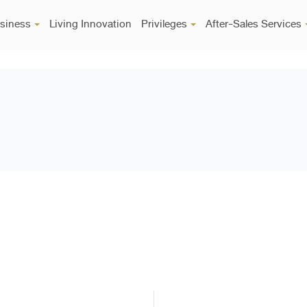
siness
Living Innovation
Privileges
After-Sales Services