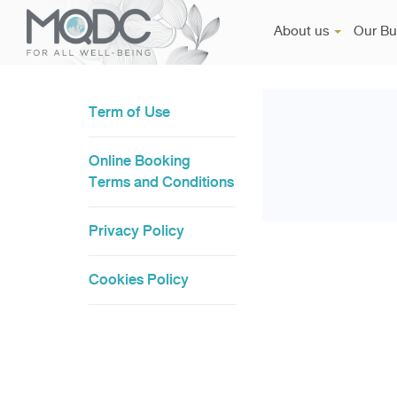
About us
Our Bu
Term of Use
Online Booking
Terms and Conditions
Privacy Policy
Cookies Policy