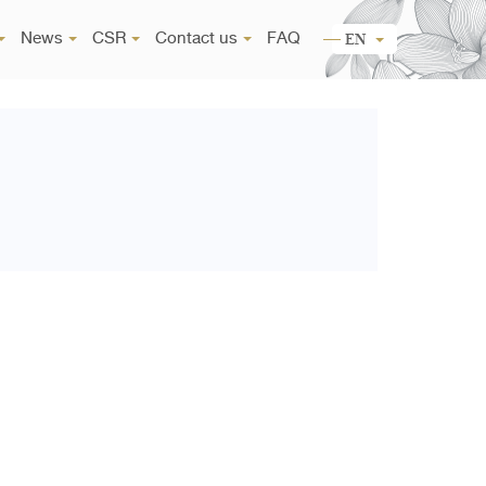
News
CSR
Contact us
FAQ
EN