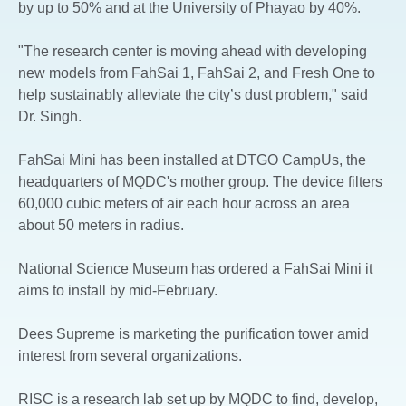
by up to 50% and at the University of Phayao by 40%.
"The research center is moving ahead with developing
new models from FahSai 1, FahSai 2, and Fresh One to
help sustainably alleviate the city’s dust problem," said
Dr. Singh.
FahSai Mini has been installed at DTGO CampUs, the
headquarters of MQDC's mother group. The device filters
60,000 cubic meters of air each hour across an area
about 50 meters in radius.
National Science Museum has ordered a FahSai Mini it
aims to install by mid-February.
Dees Supreme is marketing the purification tower amid
interest from several organizations.
RISC is a research lab set up by MQDC to find, develop,