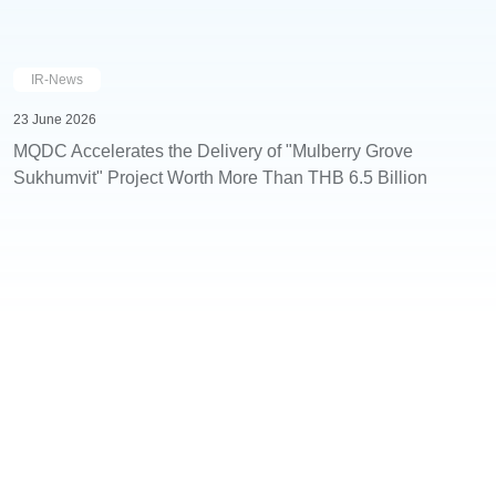
IR-News
23 June 2026
MQDC Accelerates the Delivery of "Mulberry Grove
Sukhumvit" Project Worth More Than THB 6.5 Billion