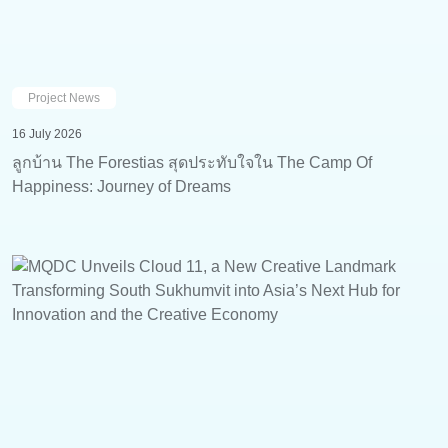
Project News
16 July 2026
ลูกบ้าน The Forestias สุดประทับใจใน The Camp Of
Happiness: Journey of Dreams