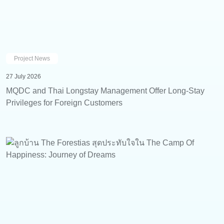
Project News
27 July 2026
MQDC and Thai Longstay Management Offer Long-Stay
Privileges for Foreign Customers