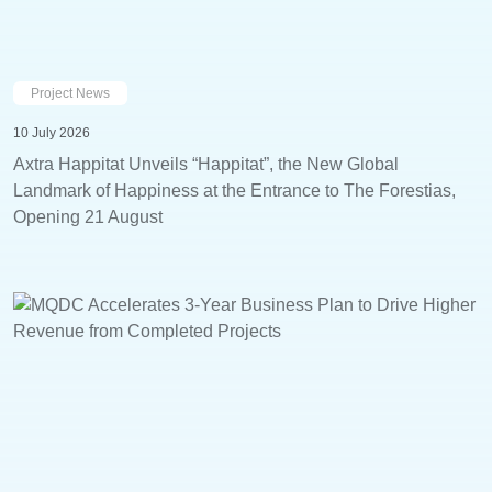
Project News
10 July 2026
Axtra Happitat Unveils “Happitat”, the New Global
Landmark of Happiness at the Entrance to The Forestias,
Opening 21 August