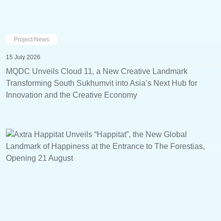
Project News
15 July 2026
MQDC Unveils Cloud 11, a New Creative Landmark
Transforming South Sukhumvit into Asia’s Next Hub for
Innovation and the Creative Economy