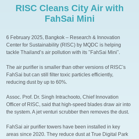
RISC Cleans City Air with
The Aspen Tree The Forestias
Whizdom The Forestias
FahSai Mini
Whizdom Connect Sukhumvit
Whizdom Inspire Sukhumvit
6 February 2025, Bangkok – Research & Innovation
Whizdom Essence Sukhumvit
Center for Sustainability (RISC) by MQDC is helping
tackle Thailand’s air pollution with its "FahSai Mini".
Whizdom Avenue Ratchada-Ladprao
Whizdom Station Ratchada-Thapra
The air purifier is smaller than other versions of RISC's
Whizdom The Exclusive
FahSai but can still filter toxic particles efficiently,
Whizdom @ Punnawithi Station
reducing dust by up to 60%.
The Forestias Signature Series
Assoc. Prof. Dr. Singh Intrachooto, Chief Innovation
Officer of RISC, said that high-speed blades draw air into
the system. A jet venturi scrubber then removes the dust.
FahSai air purifier towers have been installed in key
areas since 2020. They reduce dust at True Digital Park