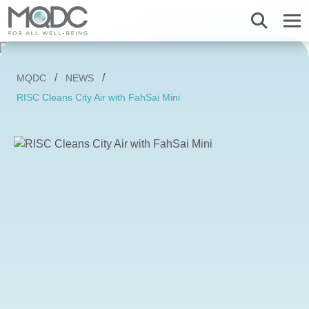
About us
MQDC
NEWS
Overview MQDC
Projects
Magnolias
Mulberry Grove
Magnolias
Magnolias
All MQDC Promotions
RISC Cleans City Air with FahSai Mini
Vision Mission
Brands
Services
Mulberry Grove
Six Senses Residences
Mulberry Grove
Mulberry Grove
Management Team
Whizdom
Whizdom
Six Senses Residences
Whizdom
The Forestias
Overview
Our Business
The Aspen Tree
The Aspen Tree
The Aspen Tree
Our Brand and Joint Venture
House
The Estate
Overview
Sustainnovation
Six Senses Residences
The Forestias Signature Series
The Forestias Signature Series
Our Criteria of excellence
Condominium
MQDC 30-Year Warranty
Magnolias Southern California
Well-Being Habitat
The Forestias Signature Series
Contact
Awards
Promotion
Magnolias French Country
MQDC Courtesy Service
Hotel and Hospitality
Foreign buyers
News
Mulberry Grove The Forestias Villa
Magnolias Waterfront Residences
MQDC Application
Well-being Research & Innovation
The Forestias
Six Senses Residences
Magnolias Ratchadamri Boulevard
Contact
New city development
Language
English
ภาษาไทย
Cloud 11
Mulberry Grove Sukhumvit
Community bonding
Happitat
Mulberry Grove The Forestias