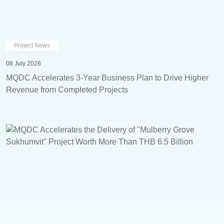
Project News
08 July 2026
MQDC Accelerates 3-Year Business Plan to Drive Higher
Revenue from Completed Projects