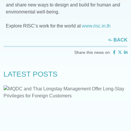
and share new ways to design and build for human and
environmental well-being.
Explore RISC’s work for the world at
www.risc.in.th
<- BACK
Share this news on:
LATEST POSTS