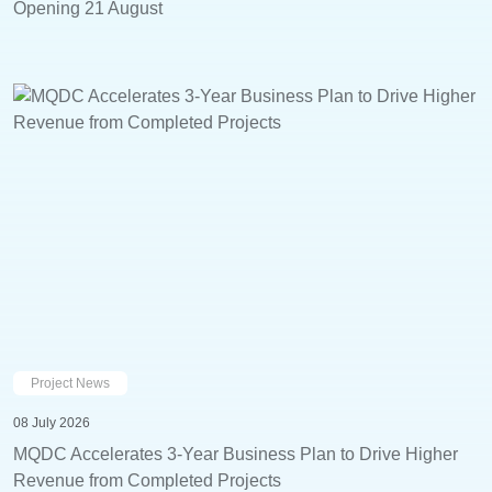
Opening 21 August
Project News
08 July 2026
MQDC Accelerates 3-Year Business Plan to Drive Higher
Revenue from Completed Projects