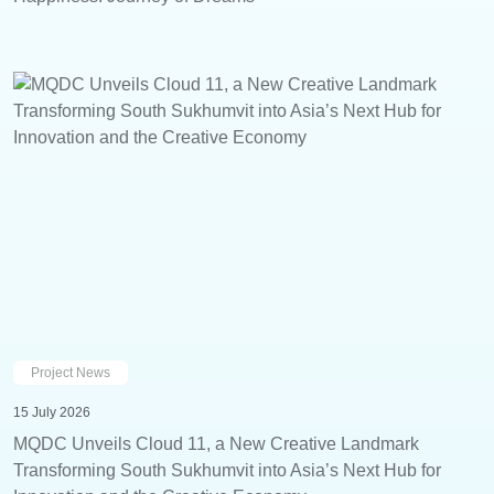
Project News
15 July 2026
MQDC Unveils Cloud 11, a New Creative Landmark
Transforming South Sukhumvit into Asia’s Next Hub for