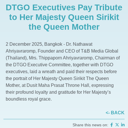
DTGO Executives Pay Tribute
The Aspen Tree The Forestias
Whizdom The Forestias
to Her Majesty Queen Sirikit
Whizdom Connect Sukhumvit
the Queen Mother
Whizdom Inspire Sukhumvit
Whizdom Essence Sukhumvit
2 December 2025, Bangkok - Dr. Nathawat
Whizdom Avenue Ratchada-Ladprao
Ahriyavraromp, Founder and CEO of T&B Media Global
Whizdom Station Ratchada-Thapra
(Thailand), Mrs. Thippaporn Ahriyavraromp, Chairman of
the DTGO Executive Committee, together with DTGO
Whizdom The Exclusive
executives, laid a wreath and paid their respects before
Whizdom @ Punnawithi Station
the portrait of Her Majesty Queen Sirikit The Queen
The Forestias Signature Series
Mother, at Dusit Maha Prasat Throne Hall, expressing
their profound loyalty and gratitude for Her Majesty’s
boundless royal grace.
<- BACK
Share this news on: