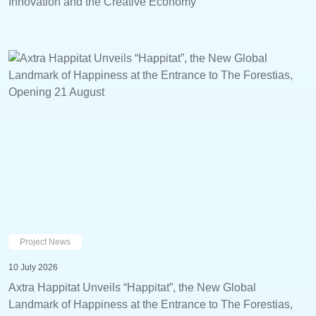
Innovation and the Creative Economy
Project News
10 July 2026
Axtra Happitat Unveils “Happitat”, the New Global
Landmark of Happiness at the Entrance to The Forestias,