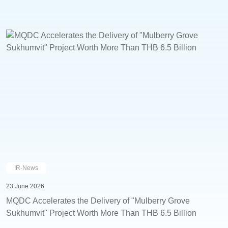
IR-News
23 June 2026
MQDC Accelerates the Delivery of "Mulberry Grove
Sukhumvit" Project Worth More Than THB 6.5 Billion