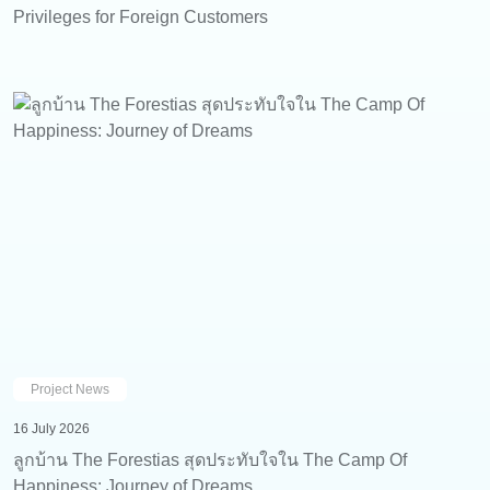
Privileges for Foreign Customers
Project News
16 July 2026
ลูกบ้าน The Forestias สุดประทับใจใน The Camp Of
Happiness: Journey of Dreams