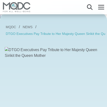
About us
MQDC
NEWS
Overview MQDC
Projects
Magnolias
Mulberry Grove
Magnolias
Magnolias
All MQDC Promotions
DTGO Executives Pay Tribute to Her Majesty Queen Sirikit the Qu
Vision Mission
Brands
Services
Mulberry Grove
Six Senses Residences
Mulberry Grove
Mulberry Grove
Management Team
Whizdom
Whizdom
Six Senses Residences
Whizdom
The Forestias
Overview
Our Business
The Aspen Tree
The Aspen Tree
The Aspen Tree
Our Brand and Joint Venture
House
The Estate
Overview
Sustainnovation
Six Senses Residences
The Forestias Signature Series
The Forestias Signature Series
Our Criteria of excellence
Condominium
MQDC 30-Year Warranty
Magnolias Southern California
Well-Being Habitat
The Forestias Signature Series
Contact
Awards
Promotion
Magnolias French Country
MQDC Courtesy Service
Hotel and Hospitality
Foreign buyers
News
Mulberry Grove The Forestias Villa
Magnolias Waterfront Residences
MQDC Application
Well-being Research & Innovation
The Forestias
Six Senses Residences
Magnolias Ratchadamri Boulevard
Contact
New city development
Language
English
ภาษาไทย
Cloud 11
Mulberry Grove Sukhumvit
Community bonding
Happitat
Mulberry Grove The Forestias