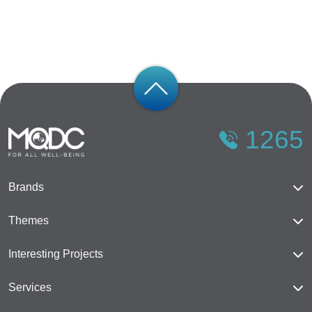
1265
Brands
Magnolias
Themes
Mulberry Grove
The Forestias
Interesting Projects
Whizdom
Cloud 11
The Forestias
Services
The Aspen Tree
Happitat
Mulberry Grove Sukhumvit