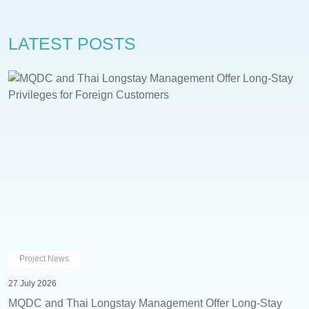
LATEST POSTS
Project News
27 July 2026
MQDC and Thai Longstay Management Offer Long-Stay