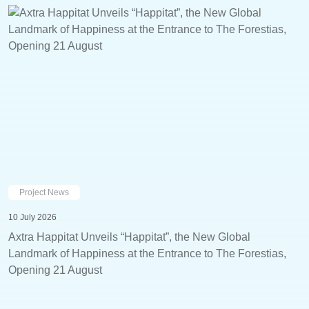
Project News
10 July 2026
Axtra Happitat Unveils “Happitat”, the New Global
Landmark of Happiness at the Entrance to The Forestias,
Opening 21 August