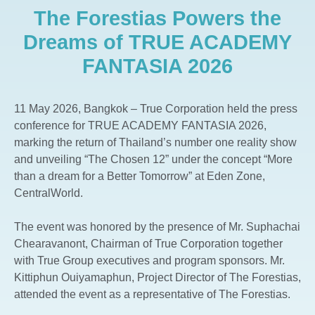
The Forestias Powers the
The Aspen Tree The Forestias
Whizdom The Forestias
Dreams of TRUE ACADEMY
Whizdom Connect Sukhumvit
FANTASIA 2026
Whizdom Inspire Sukhumvit
Whizdom Essence Sukhumvit
11 May 2026, Bangkok – True Corporation held the press
Whizdom Avenue Ratchada-Ladprao
conference for TRUE ACADEMY FANTASIA 2026,
Whizdom Station Ratchada-Thapra
marking the return of Thailand’s number one reality show
and unveiling “The Chosen 12” under the concept “More
Whizdom The Exclusive
than a dream for a Better Tomorrow” at Eden Zone,
Whizdom @ Punnawithi Station
CentralWorld.
The Forestias Signature Series
The event was honored by the presence of Mr. Suphachai
Chearavanont, Chairman of True Corporation together
with True Group executives and program sponsors. Mr.
Kittiphun Ouiyamaphun, Project Director of The Forestias,
attended the event as a representative of The Forestias.