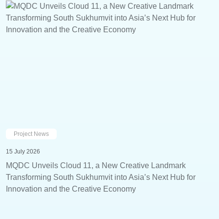
Project News
15 July 2026
MQDC Unveils Cloud 11, a New Creative Landmark
Transforming South Sukhumvit into Asia’s Next Hub for
Innovation and the Creative Economy