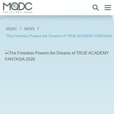
About us
MQDC
NEWS
Overview MQDC
Projects
Magnolias
Mulberry Grove
Magnolias
Magnolias
All MQDC Promotions
The Forestias Powers the Dreams of TRUE ACADEMY FANTASIA 
Vision Mission
Brands
Services
Mulberry Grove
Six Senses Residences
Mulberry Grove
Mulberry Grove
Management Team
Whizdom
Whizdom
Six Senses Residences
Whizdom
The Forestias
Overview
Our Business
The Aspen Tree
The Aspen Tree
The Aspen Tree
Our Brand and Joint Venture
House
The Estate
Overview
Sustainnovation
Six Senses Residences
The Forestias Signature Series
The Forestias Signature Series
Our Criteria of excellence
Condominium
MQDC 30-Year Warranty
Magnolias Southern California
Well-Being Habitat
The Forestias Signature Series
Contact
Awards
Promotion
Magnolias French Country
MQDC Courtesy Service
Hotel and Hospitality
Foreign buyers
News
Mulberry Grove The Forestias Villa
Magnolias Waterfront Residences
MQDC Application
Well-being Research & Innovation
The Forestias
Six Senses Residences
Magnolias Ratchadamri Boulevard
Contact
New city development
Language
English
ภาษาไทย
Cloud 11
Mulberry Grove Sukhumvit
Community bonding
Happitat
Mulberry Grove The Forestias