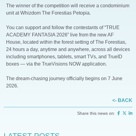
The winner of the competition will receive a condominium
unit at Whizdom The Forestias Petopia.
You can support and follow the contestants of “TRUE
ACADEMY FANTASIA 2026” live from the new AF
House, located within the forest setting of The Forestias,
24 hours a day, anytime and anywhere, across all devices
including smartphones, tablets, smart TVs, and TrueID
boxes — via the TrueVisions NOW application.
The dream-chasing journey officially begins on 7 June
2026.
<- BACK
Share this news on:
LATEST POSTS