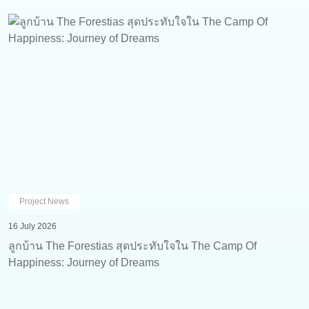
Project News
16 July 2026
ลูกบ้าน The Forestias สุดประทับใจใน The Camp Of
Happiness: Journey of Dreams