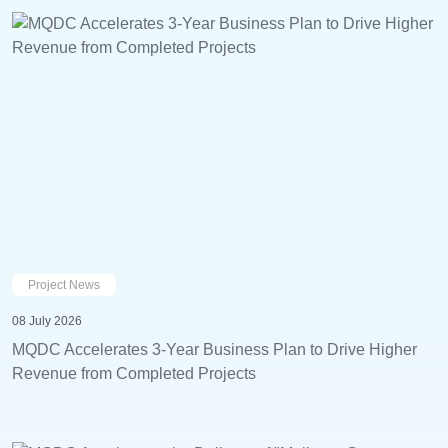
Project News
08 July 2026
MQDC Accelerates 3-Year Business Plan to Drive Higher
Revenue from Completed Projects