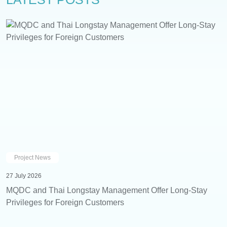
Project News
27 July 2026
MQDC and Thai Longstay Management Offer Long-Stay
Privileges for Foreign Customers