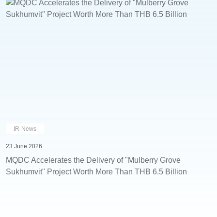
IR-News
23 June 2026
MQDC Accelerates the Delivery of "Mulberry Grove
Sukhumvit" Project Worth More Than THB 6.5 Billion