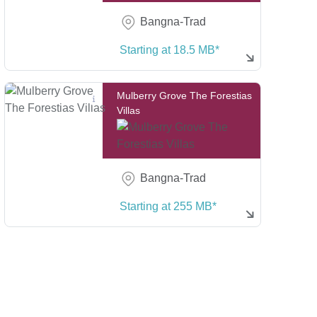
Bangna-Trad
Starting at 18.5 MB*
Mulberry Grove The Forestias
Villas
Bangna-Trad
Starting at 255 MB*