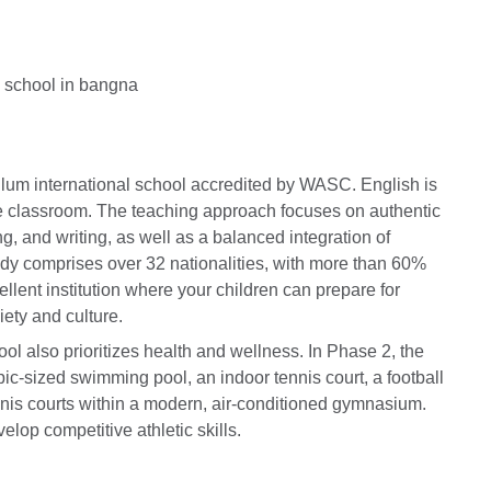
ulum international school accredited by WASC. English is
he classroom. The teaching approach focuses on authentic
ng, and writing, as well as a balanced integration of
dy comprises over 32 nationalities, with more than 60%
llent institution where your children can prepare for
ety and culture.
ol also prioritizes health and wellness. In Phase 2, the
ic-sized swimming pool, an indoor tennis court, a football
ennis courts within a modern, air-conditioned gymnasium.
elop competitive athletic skills.