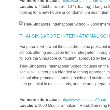
For more information,
https://contact.standrewss
Location:
7 Sukhumvit Soi 107 (Bearing), Bangna S
looking for a new house or condominium near intern
THAI-SINGAPORE INTERNATIONAL SC
For parents who want their children to be proficient in
school, offering education from kindergarten throug
follows the Singapore curriculum, approved by the 
Thai-Singapore International School focuses on the 
social skills through a blended teaching approach t
school also promotes learning inside and outside the
their potential in music, sports, and the arts, prepar
For more information,
http://www.tsis.ac.th/i/thai/
Location:
1000 Moo 5, Srinakarin Road, Samrong N