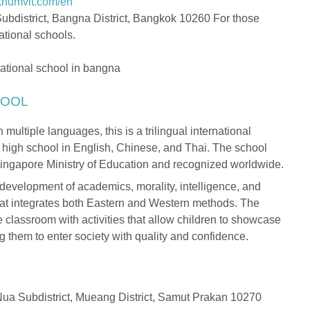
ukhumvit.com/en
ubdistrict, Bangna District, Bangkok 10260 For those
ational schools.
HOOL
 multiple languages, this is a trilingual international
h high school in English, Chinese, and Thai. The school
Singapore Ministry of Education and recognized worldwide.
development of academics, morality, intelligence, and
hat integrates both Eastern and Western methods. The
 classroom with activities that allow children to showcase
ing them to enter society with quality and confidence.
ua Subdistrict, Mueang District, Samut Prakan 10270