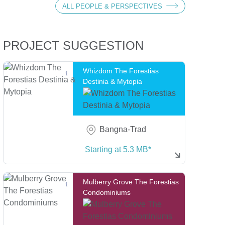
ALL PEOPLE & PERSPECTIVES
ture Series
PROJECT SUGGESTION
Whizdom The Forestias
Destinia & Mytopia
Bangna-Trad
Starting at 5.3 MB*
Mulberry Grove The Forestias
Condominiums