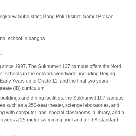
kaew Subdistrict, Bang Phli District, Samut Prakan
L
ng since 1997. The Sukhumvit 107 campus offers the Nord
r schools in the network worldwide, including Beijing,
arly Years up to Grade 11, and the final two years
reate (IB) curriculum.
buildings and dining facilities, the Sukhumvit 107 campus
ies such as a 250-seat theater, science laboratories, and
ng with computer labs, special classrooms, a library, and a
 provides a 25-meter swimming pool and a FIFA-standard