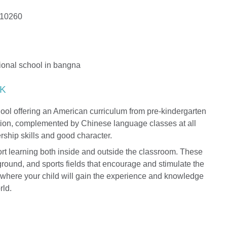
 10260
K
hool offering an American curriculum from pre-kindergarten
ction, complemented by Chinese language classes at all
rship skills and good character.
port learning both inside and outside the classroom. These
ground, and sports fields that encourage and stimulate the
ion where your child will gain the experience and knowledge
rld.