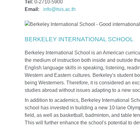
Tel:
0-2710-5900
Email:
info@tsis.ac.th
BERKELEY INTERNATIONAL SCHOOL
Berkeley International School is an American curric
the medium of instruction both inside and outside t
English language skills in speaking, listening, readi
Western and Eastern cultures. Berkeley's student bo
being Westerners. Therefore, it is considered an exce
studies abroad without issues adapting to a new soci
In addition to academics, Berkeley International Scho
school has invested in building a new 10-lane Olymp
field, as well as basketball, badminton, and table t
This will further enhance the school's potential to dev