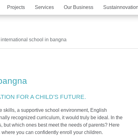
Projects
Services
Our Business
Sustainnovatio
Vision Mission
The Estate
Well-Being Habitat
Ma
MQD
Hot
international school in bangna
Our Criteria of excellence
MQDC Application
New city development
Aw
Com
Magnolias
Mulberry Grove
Magnolias
Magnolias
All MQDC Promotions
Mulberry Grove
Six Senses Reside
Mulberry Grove
Mulberry Grove
Contact
The Aspen Tree
The Aspen Tree
The Aspen Tree
Six Senses Reside
The Forestias Signa
The Forestias Signa
 bangna
Magnolias Southern California
Magnolias French C
The Forestias
Six Senses Residences
Magnolias Waterfront Residences
Cloud 11
Magnolias Ratchada
ION FOR A CHILD’S FUTURE.
Mulberry Grove The Forestias
The Aspen Tree The
ife skills, a supportive school environment, English
ally recognized curriculum, it would truly be ideal. In the
Whizdom Connect Sukhumvit
Whizdom Inspire S
s, but which ones best meet the needs of parents? Here
where you can confidently enroll your children.
Whizdom Avenue Ratchada-Ladprao
Whizdom Station R