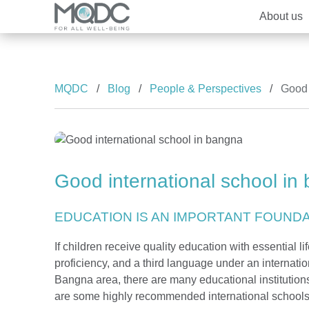
About us
Brands
Overview MQDC
Overview
Overview
MQDC
Blog
People & Perspectives
Good 
The Forestias
Our Brand and Joint Venture
MQDC Courtesy Service
Well-being Research & Innovation
House
News
Condominium
Good international school in
Promotion
EDUCATION IS AN IMPORTANT FOUNDAT
If children receive quality education with essential l
proficiency, and a third language under an internation
Bangna area, there are many educational institution
are some highly recommended international schools 