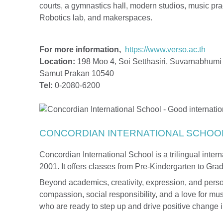
courts, a gymnastics hall, modern studios, music prac
Robotics lab, and makerspaces.
For more information,
https://www.verso.ac.th
Location:
198 Moo 4, Soi Setthasiri, Suvarnabhumi 
Samut Prakan 10540
Tel:
0-2080-6200
CONCORDIAN INTERNATIONAL SCHOO
Concordian International School is a trilingual inte
2001. It offers classes from Pre-Kindergarten to Gra
Beyond academics, creativity, expression, and persona
compassion, social responsibility, and a love for mu
who are ready to step up and drive positive change i