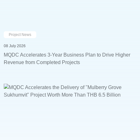
Project News
08 July 2026
MQDC Accelerates 3-Year Business Plan to Drive Higher
Revenue from Completed Projects