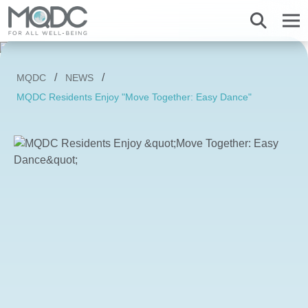
About us
MQDC
NEWS
Overview MQDC
Projects
Magnolias
Mulberry Grove
Magnolias
Magnolias
All MQDC Promotions
MQDC Residents Enjoy "Move Together: Easy Dance"
Vision Mission
Brands
Services
Mulberry Grove
Six Senses Residences
Mulberry Grove
Mulberry Grove
Management Team
Whizdom
Whizdom
Six Senses Residences
Whizdom
The Forestias
Overview
Our Business
The Aspen Tree
The Aspen Tree
The Aspen Tree
Our Brand and Joint Venture
House
The Estate
Overview
Sustainnovation
Six Senses Residences
The Forestias Signature Series
The Forestias Signature Series
Our Criteria of excellence
Condominium
MQDC 30-Year Warranty
Magnolias Southern California
Well-Being Habitat
The Forestias Signature Series
Contact
Awards
Promotion
Magnolias French Country
MQDC Courtesy Service
Hotel and Hospitality
Foreign buyers
News
Mulberry Grove The Forestias Villa
Magnolias Waterfront Residences
MQDC Application
Well-being Research & Innovation
The Forestias
Six Senses Residences
Magnolias Ratchadamri Boulevard
Contact
New city development
Language
English
ภาษาไทย
Cloud 11
Mulberry Grove Sukhumvit
Community bonding
Happitat
Mulberry Grove The Forestias