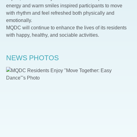
energy and warm smiles inspired participants to move
with rhythm and feel refreshed both physically and
emotionally.
MQDC will continue to enhance the lives of its residents
with happy, healthy, and sociable activities.
NEWS PHOTOS