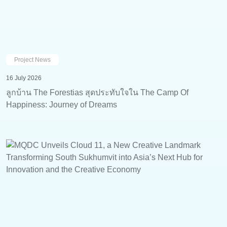
Project News
16 July 2026
ลูกบ้าน The Forestias สุดประทับใจใน The Camp Of
Happiness: Journey of Dreams