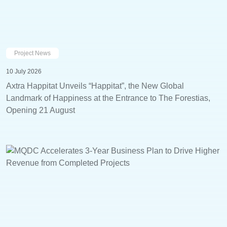
Project News
10 July 2026
Axtra Happitat Unveils “Happitat”, the New Global
Landmark of Happiness at the Entrance to The Forestias,
Opening 21 August