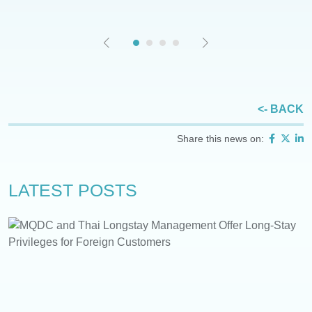
<- BACK
Share this news on:
LATEST POSTS