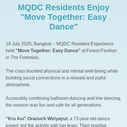
MQDC Residents Enjoy
The Aspen Tree The Forestias
Whizdom The Forestias
"Move Together: Easy
Whizdom Connect Sukhumvit
Dance"
Whizdom Inspire Sukhumvit
Whizdom Essence Sukhumvit
19 July 2025, Bangkok – MQDC Resident Experience
Whizdom Avenue Ratchada-Ladprao
held
"Move Together: Easy Dance"
at Forest Pavilion
Whizdom Station Ratchada-Thapra
in The Forestias.
Whizdom The Exclusive
The class boosted physical and mental well-being while
Whizdom @ Punnawithi Station
building social connections in a relaxed and joyful
The Forestias Signature Series
atmosphere.
Accessibly combining ballroom dancing and line dancing,
the session was fun and safe for all generations.
"Kru Aoi" Oranuch Wiriyayut
, a 73-year-old dance
expert, led the activity with her team. Their positive