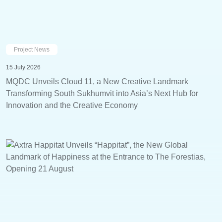
Project News
15 July 2026
MQDC Unveils Cloud 11, a New Creative Landmark
Transforming South Sukhumvit into Asia’s Next Hub for
Innovation and the Creative Economy