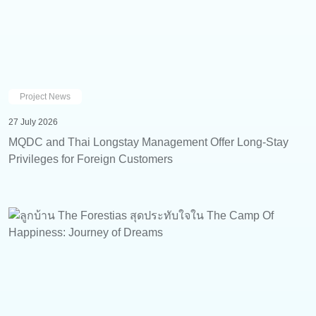
Project News
27 July 2026
MQDC and Thai Longstay Management Offer Long-Stay
Privileges for Foreign Customers