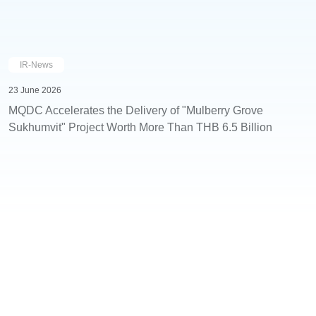
IR-News
23 June 2026
MQDC Accelerates the Delivery of "Mulberry Grove
Sukhumvit" Project Worth More Than THB 6.5 Billion